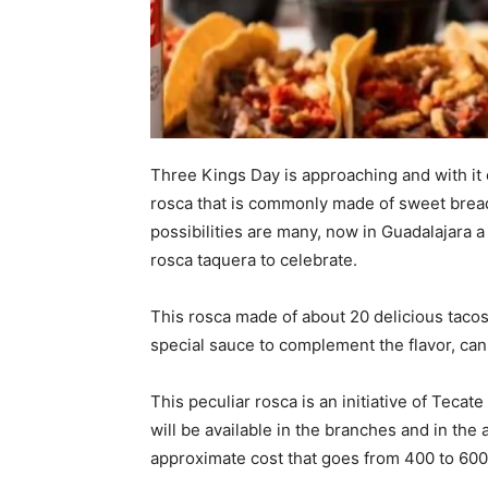
Three Kings Day is approaching and with it
rosca that is commonly made of sweet bread
possibilities are many, now in Guadalajara a
rosca taquera to celebrate.
This rosca made of about 20 delicious tacos o
special sauce to complement the flavor, ca
This peculiar rosca is an initiative of Tecat
will be available in the branches and in the
approximate cost that goes from 400 to 600