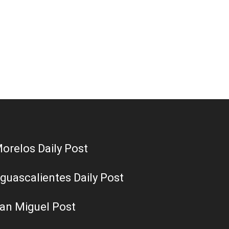
orelos Daily Post
guascalientes Daily Post
an Miguel Post