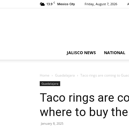
C
13.9
Friday, August 7, 2026
A
Mexico City
JALISCO NEWS
NATIONAL
Home
Guadalajara
Taco rings are coming to Guad
Guadalajara
Taco rings are c
where to buy th
January 8, 2025