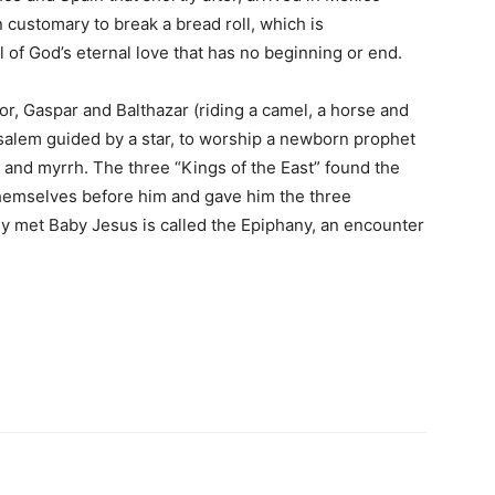
 customary to break a bread roll, which is
l of God’s eternal love that has no beginning or end.
r, Gaspar and Balthazar (riding a camel, a horse and
usalem guided by a star, to worship a newborn prophet
e and myrrh. The three “Kings of the East” found the
themselves before him and gave him the three
ly met Baby Jesus is called the Epiphany, an encounter