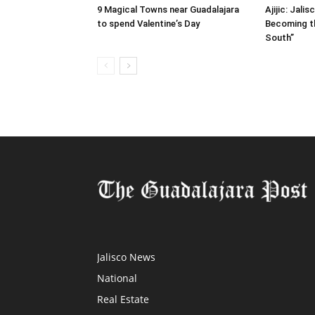
9 Magical Towns near Guadalajara
Ajijic: Jali
to spend Valentine’s Day
Becoming t
South”
Jalisco News
National
Real Estate