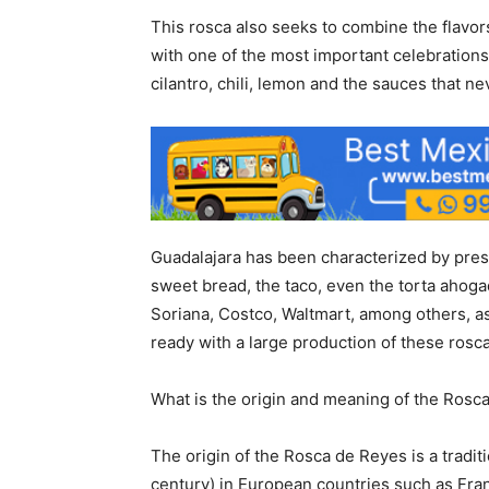
This rosca also seeks to combine the flavors
with one of the most important celebrations
cilantro, chili, lemon and the sauces that nev
Guadalajara has been characterized by presen
sweet bread, the taco, even the torta ahogad
Soriana, Costco, Waltmart, among others, as
ready with a large production of these rosca
What is the origin and meaning of the Rosc
The origin of the Rosca de Reyes is a tradit
century) in European countries such as Franc