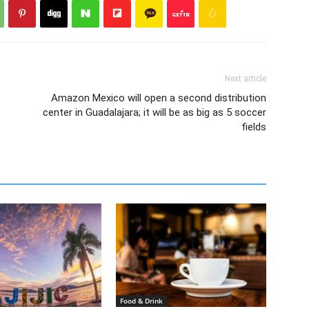
Next article
Amazon Mexico will open a second distribution
center in Guadalajara; it will be as big as 5 soccer
fields
Food & Drink