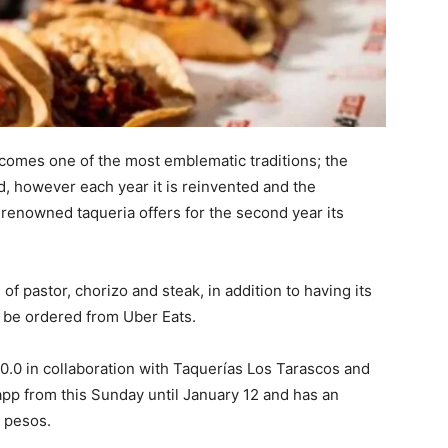
 comes one of the most emblematic traditions; the
, however each year it is reinvented and the
 renowned taqueria offers for the second year its
f pastor, chorizo ​​and steak, in addition to having its
n be ordered from Uber Eats.
e 0.0 in collaboration with Taquerías Los Tarascos and
 app from this Sunday until January 12 and has an
 pesos.