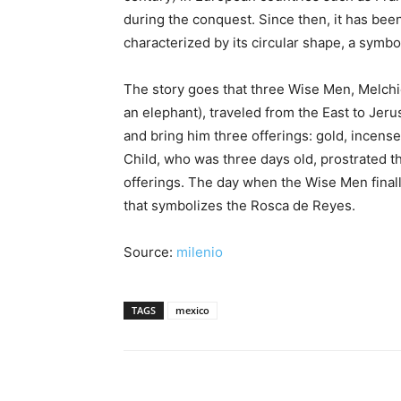
during the conquest. Since then, it has been
characterized by its circular shape, a symbo
The story goes that three Wise Men, Melchio
an elephant), traveled from the East to Jer
and bring him three offerings: gold, incens
Child, who was three days old, prostrated 
offerings. The day when the Wise Men final
that symbolizes the Rosca de Reyes.
Source:
milenio
TAGS
mexico