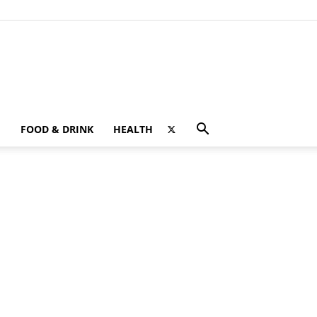
FOOD & DRINK
HEALTH