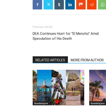
Previous article
DEA Continues Hunt for “El Mencho” Amid
Speculation of His Death
RELATED ARTICLES
MORE FROM AUTHOR
Guadalajara
Guadalajara