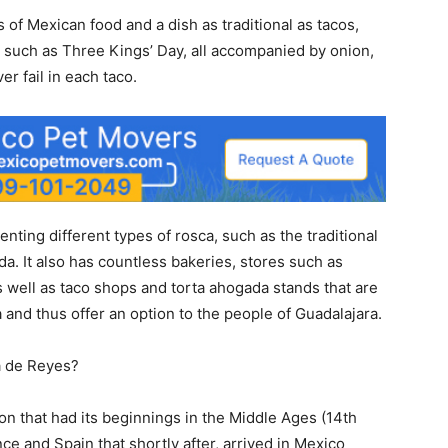
 of Mexican food and a dish as traditional as tacos,
 such as Three Kings’ Day, all accompanied by onion,
er fail in each taco.
ting different types of rosca, such as the traditional
a. It also has countless bakeries, stores such as
 well as taco shops and torta ahogada stands that are
 and thus offer an option to the people of Guadalajara.
a de Reyes?
ion that had its beginnings in the Middle Ages (14th
e and Spain that shortly after, arrived in Mexico