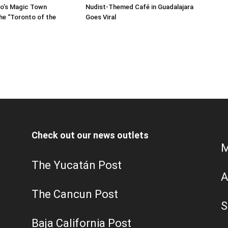
sco’s Magic Town
Nudist‑Themed Café in Guadalajara
he “Toronto of the
Goes Viral
Check out our news outlets
M
The Yucatán Post
A
The Cancun Post
S
Baja California Post