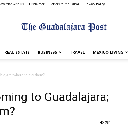
dvertise with us
Disclaimer
Letters to the Editor
Privacy Policy
The
REAL ESTATE
BUSINESS
TRAVEL
MEXICO LIVING
alajara; where to buy them?
Guadalajara
oming to Guadalajara;
em?
764
Post