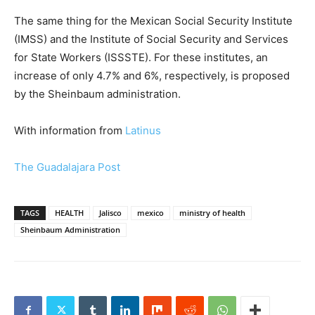
The same thing for the Mexican Social Security Institute
(IMSS) and the Institute of Social Security and Services
for State Workers (ISSSTE). For these institutes, an
increase of only 4.7% and 6%, respectively, is proposed
by the Sheinbaum administration.
With information from
Latinus
The Guadalajara Post
TAGS
HEALTH
Jalisco
mexico
ministry of health
Sheinbaum Administration