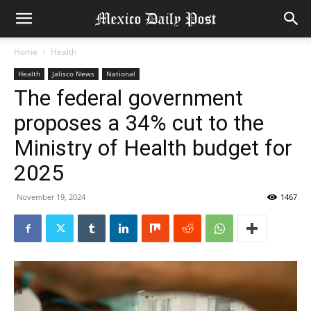
Home
Health
Health
Jalisco News
National
The federal government
proposes a 34% cut to the
Ministry of Health budget for
2025
November 19, 2024
1467