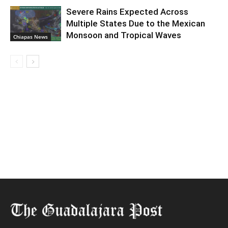
Severe Rains Expected Across
Multiple States Due to the Mexican
Monsoon and Tropical Waves
Chiapas News