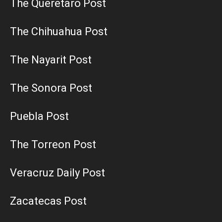
The Queretaro Post
The Chihuahua Post
The Nayarit Post
The Sonora Post
Puebla Post
The Torreon Post
Veracruz Daily Post
Zacatecas Post