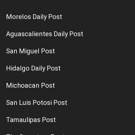
Morelos Daily Post
Aguascalientes Daily Post
San Miguel Post
Hidalgo Daily Post
Michoacan Post
San Luis Potosi Post
Tamaulipas Post