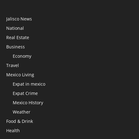
Jalisco News
National
Real Estate
Business
Economy
Travel
Mexico Living
Expat in mexico
Expat Crime
Mexico HIstory
Weather
Food & Drink
Health