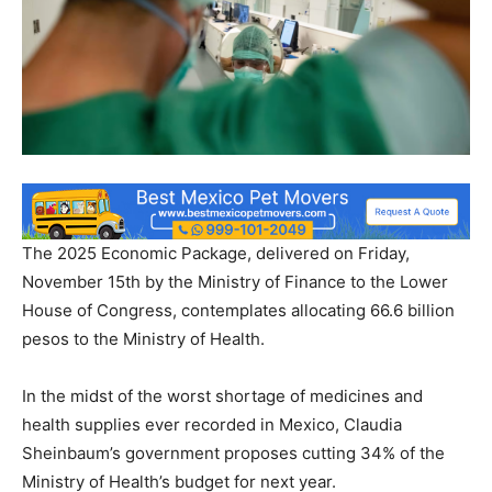
The 2025 Economic Package, delivered on Friday,
November 15th by the Ministry of Finance to the Lower
House of Congress, contemplates allocating 66.6 billion
pesos to the Ministry of Health.
In the midst of the worst shortage of medicines and
health supplies ever recorded in Mexico, Claudia
Sheinbaum’s government proposes cutting 34% of the
Ministry of Health’s budget for next year.