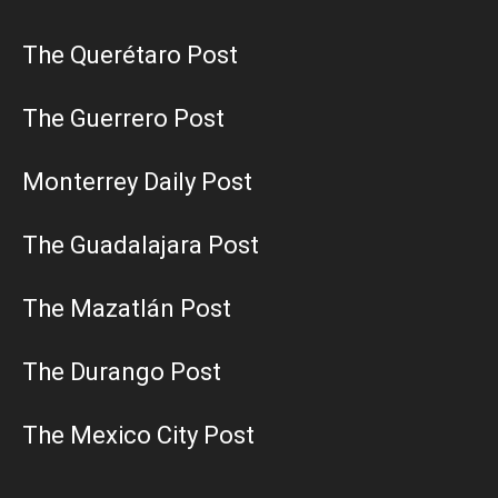
The Querétaro Post
The Guerrero Post
Monterrey Daily Post
The Guadalajara Post
The Mazatlán Post
The Durango Post
The Mexico City Post