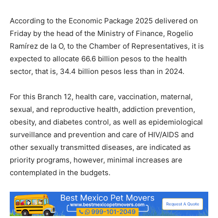
According to the Economic Package 2025 delivered on
Friday by the head of the Ministry of Finance, Rogelio
Ramírez de la O, to the Chamber of Representatives, it is
expected to allocate 66.6 billion pesos to the health
sector, that is, 34.4 billion pesos less than in 2024.
For this Branch 12, health care, vaccination, maternal,
sexual, and reproductive health, addiction prevention,
obesity, and diabetes control, as well as epidemiological
surveillance and prevention and care of HIV/AIDS and
other sexually transmitted diseases, are indicated as
priority programs, however, minimal increases are
contemplated in the budgets.