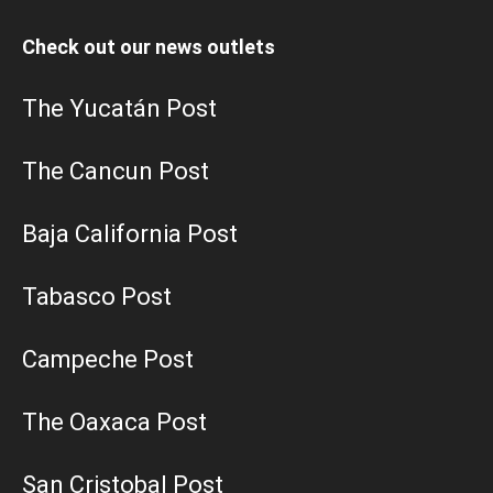
Check out our news outlets
The Yucatán Post
The Cancun Post
Baja California Post
Tabasco Post
Campeche Post
The Oaxaca Post
San Cristobal Post