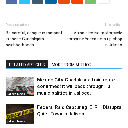
Previous article
Next article
Be careful, dengue is rampant
Asian electric motorcycle
in these Guadalajara
company Yadea sets up shop
neighborhoods
in Jalisco
RELATED ARTICLES
MORE FROM AUTHOR
Mexico City-Guadalajara train route
confirmed: it will pass through 10
municipalities in Jalisco.
Jalisco News
Federal Raid Capturing ‘El R1’ Disrupts
Quiet Town in Jalisco
Jalisco News