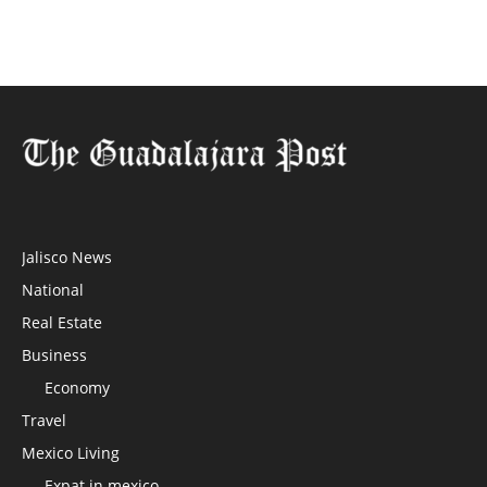
Jalisco News
National
Real Estate
Business
Economy
Travel
Mexico Living
Expat in mexico