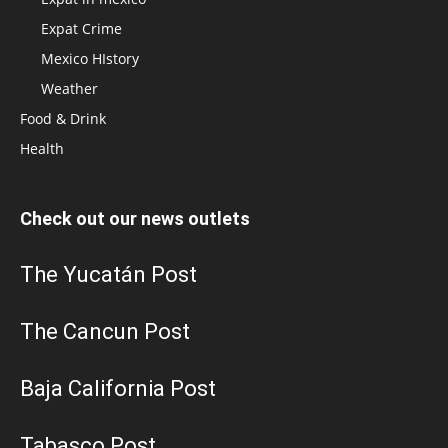
Expat Crime
Mexico HIstory
Weather
Food & Drink
Health
Check out our news outlets
The Yucatán Post
The Cancun Post
Baja California Post
Tabasco Post