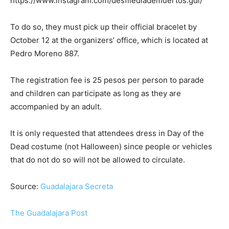
https://www.instagram.com/desfilediademuertos.gdl/
To do so, they must pick up their official bracelet by
October 12 at the organizers’ office, which is located at
Pedro Moreno 887.
The registration fee is 25 pesos per person to parade
and children can participate as long as they are
accompanied by an adult.
It is only requested that attendees dress in Day of the
Dead costume (not Halloween) since people or vehicles
that do not do so will not be allowed to circulate.
Source:
Guadalajara Secreta
The Guadalajara Post