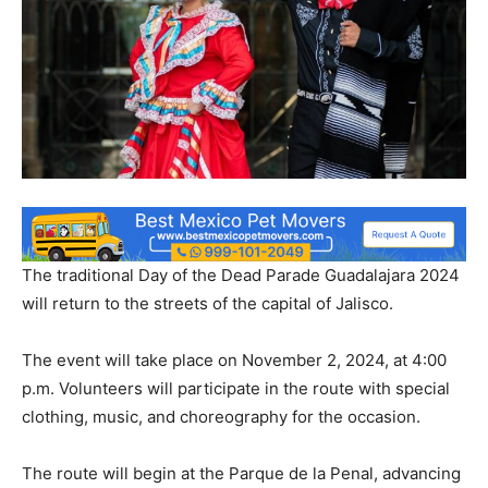
The traditional Day of the Dead Parade Guadalajara 2024
will return to the streets of the capital of Jalisco.
The event will take place on November 2, 2024, at 4:00
p.m. Volunteers will participate in the route with special
clothing, music, and choreography for the occasion.
The route will begin at the Parque de la Penal, advancing