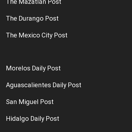
The Mazatlán Post
The Durango Post
The Mexico City Post
Morelos Daily Post
Aguascalientes Daily Post
San Miguel Post
Hidalgo Daily Post