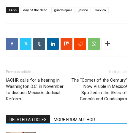
TAGS
day of the dead
guadalajara
Jalisco
mexico
Previous article
Next article
IACHR calls for a hearing in
The “Comet of the Century”
Washington D.C. in November
Now Visible in Mexico!
to discuss Mexico’s Judicial
Spotted in the Skies of
Reform
Cancún and Guadalajara
RELATED ARTICLES
MORE FROM AUTHOR