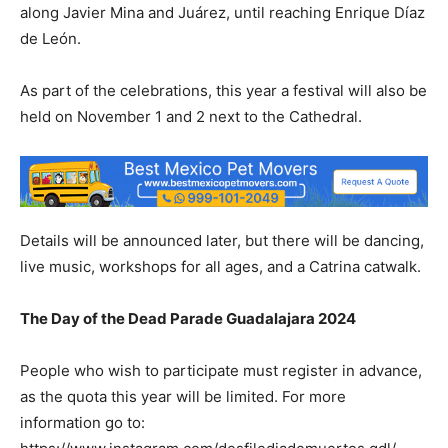
along Javier Mina and Juárez, until reaching Enrique Díaz
de León.
As part of the celebrations, this year a festival will also be
held on November 1 and 2 next to the Cathedral.
Details will be announced later, but there will be dancing,
live music, workshops for all ages, and a Catrina catwalk.
The Day of the Dead Parade Guadalajara 2024
People who wish to participate must register in advance,
as the quota this year will be limited. For more
information go to: