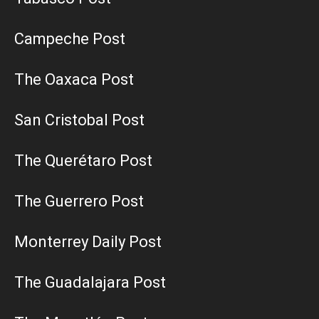
Campeche Post
The Oaxaca Post
San Cristobal Post
The Querétaro Post
The Guerrero Post
Monterrey Daily Post
The Guadalajara Post