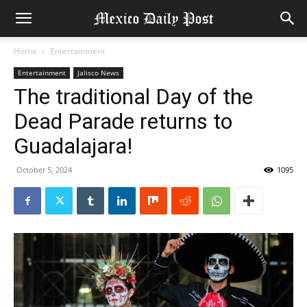
Home
Entertainment
Entertainment
Jalisco News
The traditional Day of the
Dead Parade returns to
Guadalajara!
October 5, 2024
1095