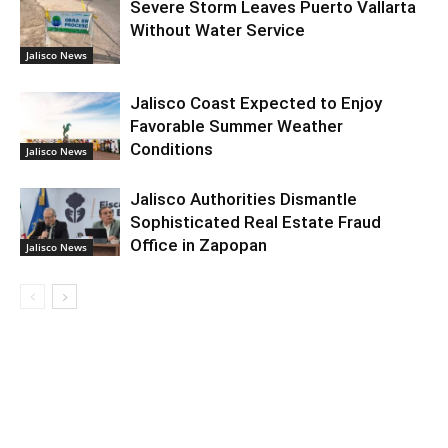
Severe Storm Leaves Puerto Vallarta
Without Water Service
Jalisco News
Jalisco Coast Expected to Enjoy
Favorable Summer Weather
Conditions
Jalisco News
Jalisco Authorities Dismantle
Sophisticated Real Estate Fraud
Office in Zapopan
Jalisco News