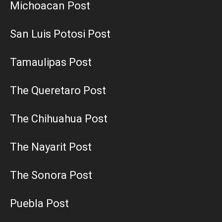
Michoacan Post
San Luis Potosi Post
Tamaulipas Post
The Queretaro Post
The Chihuahua Post
The Nayarit Post
The Sonora Post
Puebla Post