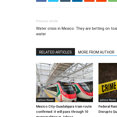
Previous article
Water crisis in Mexico: They are betting on tox
water
RELATED ARTICLES
MORE FROM AUTHOR
Jalisco News
Jalisco News
Mexico City-Guadalajara train route
Federal Raid
confirmed: it will pass through 10
Disrupts Qu
municipalities in Jalisco.