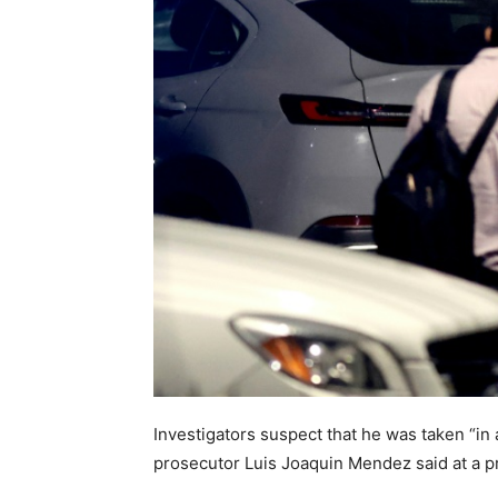
Investigators suspect that he was taken “in 
prosecutor Luis Joaquin Mendez said at a p