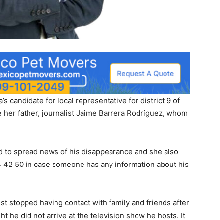
s candidate for local representative for district 9 of
te her father, journalist Jaime Barrera Rodríguez, whom
ed to spread news of his disappearance and she also
 42 50 in case someone has any information about his
alist stopped having contact with family and friends after
ht he did not arrive at the television show he hosts. It