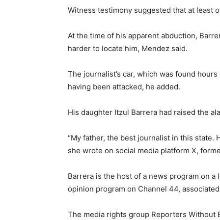
Witness testimony suggested that at least o
At the time of his apparent abduction, Barr
harder to locate him, Mendez said.
The journalist’s car, which was found hours l
having been attacked, he added.
His daughter Itzul Barrera had raised the a
“My father, the best journalist in this state.
she wrote on social media platform X, former
Barrera is the host of a news program on a 
opinion program on Channel 44, associated w
The media rights group Reporters Without B