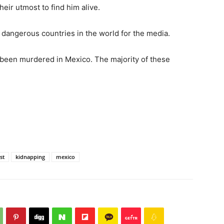
eir utmost to find him alive.
 dangerous countries in the world for the media.
 been murdered in Mexico. The majority of these
st
kidnapping
mexico