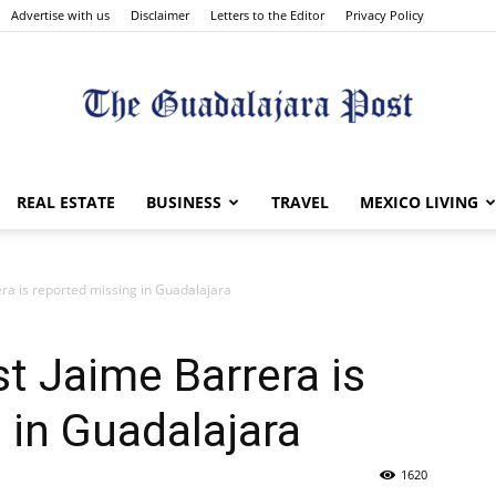
Advertise with us
Disclaimer
Letters to the Editor
Privacy Policy
The
REAL ESTATE
BUSINESS
TRAVEL
MEXICO LIVING
era is reported missing in Guadalajara
Guadalajara
st Jaime Barrera is
 in Guadalajara
1620
Post