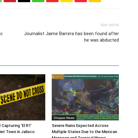
Next article
ic
Journalist Jaime Barrera has been found after
he was abducted
Chiapas News
 Capturing ‘El R1’
Severe Rains Expected Across
iet Town in Jalisco
Multiple States Due to the Mexican
Monsoon and Tropical Waves