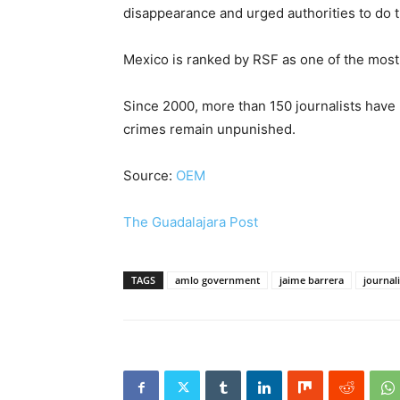
disappearance and urged authorities to do th
Mexico is ranked by RSF as one of the most
Since 2000, more than 150 journalists have
crimes remain unpunished.
Source:
OEM
The Guadalajara Post
TAGS
amlo government
jaime barrera
journali