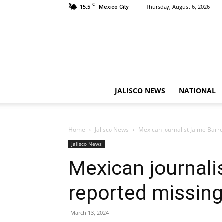
C
15.5
Thursday, August 6, 2026
Mexico City
JALISCO NEWS
NATIONAL
Home
Jalisco News
Mexican journalist Jaime Barr
Jalisco News
Mexican journali
reported missing
March 13, 2024