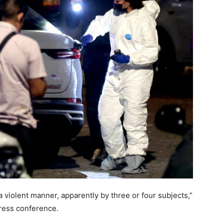
a violent manner, apparently by three or four subjects,”
ress conference.