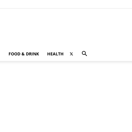
FOOD & DRINK
HEALTH