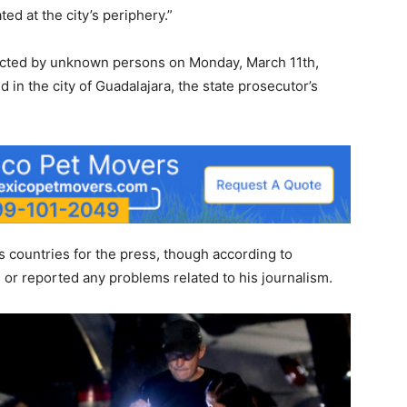
ed at the city’s periphery.”
ucted by unknown persons on Monday, March 11th,
 in the city of Guadalajara, the state prosecutor’s
 countries for the press, though according to
s or reported any problems related to his journalism.