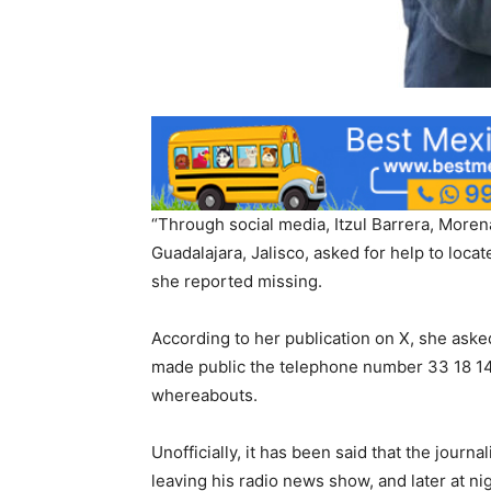
“Through social media, Itzul Barrera, Morena’
Guadalajara, Jalisco, asked for help to loca
she reported missing.
According to her publication on X, she ask
made public the telephone number 33 18 14
whereabouts.
Unofficially, it has been said that the journ
leaving his radio news show, and later at nig