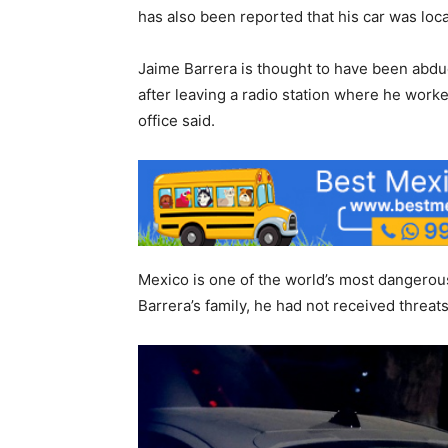
has also been reported that his car was locat
Jaime Barrera is thought to have been abd
after leaving a radio station where he worked
office said.
Mexico is one of the world’s most dangerous
Barrera’s family, he had not received threat