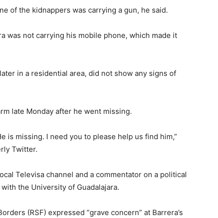
ne of the kidnappers was carrying a gun, he said.
era was not carrying his mobile phone, which made it
ater in a residential area, did not show any signs of
larm late Monday after he went missing.
 He is missing. I need you to please help us find him,”
ly Twitter.
local Televisa channel and a commentator on a political
ith the University of Guadalajara.
orders (RSF) expressed “grave concern” at Barrera’s