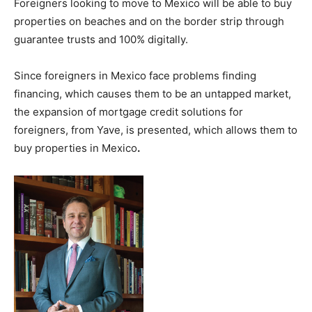
Foreigners looking to move to Mexico will be able to buy
properties on beaches and on the border strip through
guarantee trusts and 100% digitally.
Since foreigners in Mexico face problems finding
financing, which causes them to be an untapped market,
the expansion of mortgage credit solutions for
foreigners, from Yave, is presented, which allows them to
buy properties in Mexico
.