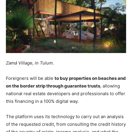
Zamá Village, in Tulum.
Foreigners will be able
to buy properties on beaches and
on the border strip through guarantee trusts
, allowing
national real estate developers and professionals to offer
this financing in a 100% digital way.
The platform uses its technology to carry out an analysis
of the requested credit, from consulting the credit history
of the country of origin, income analysis, and what the