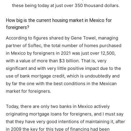
these being today at just over 350 thousand dollars.
How big is the current housing market in Mexico for
foreigners?
According to figures shared by Gene Towel, managing
partner of Softec, the total number of homes purchased
in Mexico by foreigners in 2021 was just over 12,500,
with a value of more than $3 billion. That is, very
significant and with very little positive impact due to the
use of bank mortgage credit, which is undoubtedly and
by far the one with the best conditions in the Mexican
market for foreigners.
Today, there are only two banks in Mexico actively
originating mortgage loans for foreigners, and I must say
that they have very good intentions of maintaining it, after
in 2009 the key for this type of financing had been