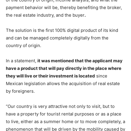
payment behavior will be, thereby benefiting the broker,
the real estate industry, and the buyer
.
The solution is the first 100% digital product of its kind
and can be managed completely digitally from the
country of origin.
In a statement,
it was mentioned that the applicant may
have a product that will pay directly in the place where
they will live or their investment is located
since
Mexican legislation allows the acquisition of real estate
by foreigners.
“Our country is very attractive not only to visit, but to
have a property for tourist rental purposes or as a place
to live, either as a summer home or to move completely, a
phenomenon that will be driven by the mobility caused by