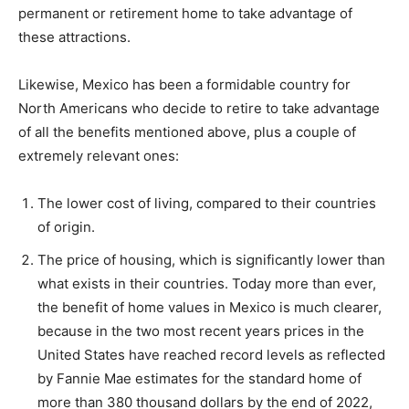
permanent or retirement home to take advantage of
these attractions.
Likewise, Mexico has been a formidable country for
North Americans who decide to retire to take advantage
of all the benefits mentioned above, plus a couple of
extremely relevant ones:
The lower cost of living, compared to their countries
of origin.
The price of housing, which is significantly lower than
what exists in their countries. Today more than ever,
the benefit of home values ​​in Mexico is much clearer,
because in the two most recent years prices in the
United States have reached record levels as reflected
by Fannie Mae estimates for the standard home of
more than 380 thousand dollars by the end of 2022,