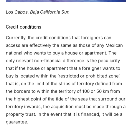
Los Cabos, Baja California Sur.
Credit conditions
Currently, the credit conditions that foreigners can
access are effectively the same as those of any Mexican
national who wants to buy a house or apartment. The
only relevant non-financial difference is the peculiarity
that if the house or apartment that a foreigner wants to
buy is located within the ‘restricted or prohibited zone’,
that is, on the limit of the strips of territory defined from
the borders to within the territory of 100 or 50 km from
the highest point of the tide of the seas that surround our
territory inwards, the acquisition must be made through a
property trust. In the event that it is financed, it will be a
guarantee.