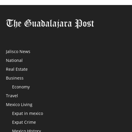
Jalisco News
National
Real Estate
Business
Economy
Travel
Mexico Living
Expat in mexico
Expat Crime
Mexico HIstory