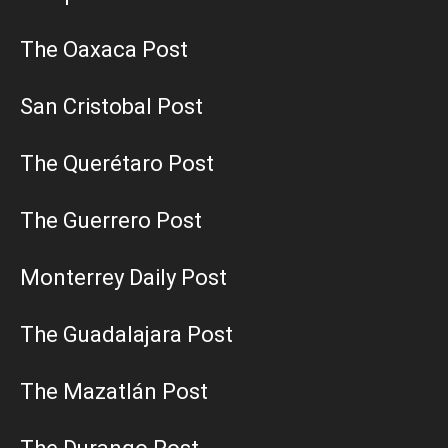
The Oaxaca Post
San Cristobal Post
The Querétaro Post
The Guerrero Post
Monterrey Daily Post
The Guadalajara Post
The Mazatlán Post