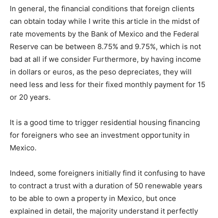
In general, the financial conditions that foreign clients
can obtain today while I write this article in the midst of
rate movements by the Bank of Mexico and the Federal
Reserve can be between 8.75% and 9.75%, which is not
bad at all if we consider Furthermore, by having income
in dollars or euros, as the peso depreciates, they will
need less and less for their fixed monthly payment for 15
or 20 years.
It is a good time to trigger residential housing financing
for foreigners who see an investment opportunity in
Mexico.
Indeed, some foreigners initially find it confusing to have
to contract a trust with a duration of 50 renewable years
to be able to own a property in Mexico, but once
explained in detail, the majority understand it perfectly