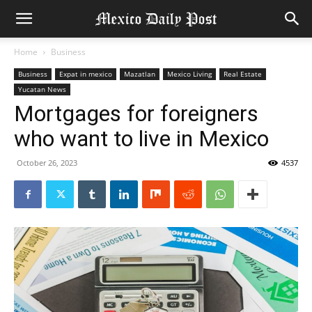
Home
Business
Business
Expat in mexico
Mazatlan
Mexico Living
Real Estate
Yucatan News
Mortgages for foreigners
who want to live in Mexico
October 26, 2023
4537