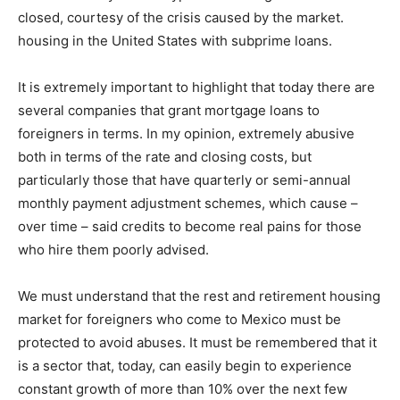
closed, courtesy of the crisis caused by the market.
housing in the United States with subprime loans.
It is extremely important to highlight that today there are
several companies that grant mortgage loans to
foreigners in terms. In my opinion, extremely abusive
both in terms of the rate and closing costs, but
particularly those that have quarterly or semi-annual
monthly payment adjustment schemes, which cause –
over time – said credits to become real pains for those
who hire them poorly advised.
We must understand that the rest and retirement housing
market for foreigners who come to Mexico must be
protected to avoid abuses. It must be remembered that it
is a sector that, today, can easily begin to experience
constant growth of more than 10% over the next few