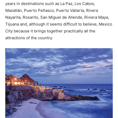
years in destinations such as La Paz, Los Cabos,
Mazatlán, Puerto Peñasco, Puerto Vallarta, Rivera
Nayarita, Rosarito, San Miguel de Allende, Riviera Maya,
Tijuana and, although it seems difficult to believe, Mexico
City because it brings together practically all the
attractions of the country.