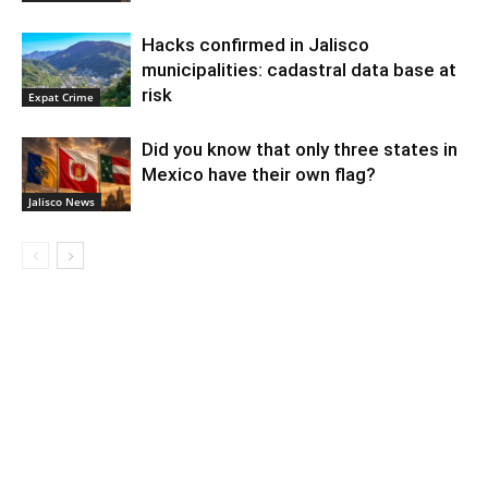
Hacks confirmed in Jalisco
municipalities: cadastral data base at
risk
Expat Crime
Did you know that only three states in
Mexico have their own flag?
Jalisco News