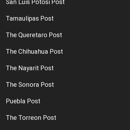
San Luis Potosi Post
Tamaulipas Post
The Queretaro Post
The Chihuahua Post
The Nayarit Post
The Sonora Post
Puebla Post
The Torreon Post