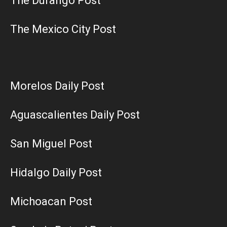
The Durango Post
The Mexico City Post
Morelos Daily Post
Aguascalientes Daily Post
San Miguel Post
Hidalgo Daily Post
Michoacan Post