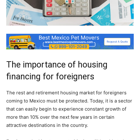
The importance of housing
financing for foreigners
The rest and retirement housing market for foreigners
coming to Mexico must be protected. Today, it is a sector
that can easily begin to experience constant growth of
more than 10% over the next few years in certain
attractive destinations in the country.