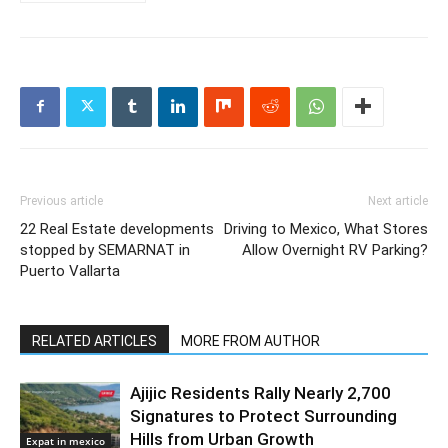
Previous article
Next article
22 Real Estate developments
Driving to Mexico, What Stores
stopped by SEMARNAT in
Allow Overnight RV Parking?
Puerto Vallarta
RELATED ARTICLES
MORE FROM AUTHOR
Ajijic Residents Rally Nearly 2,700
Signatures to Protect Surrounding
Hills from Urban Growth
Expat in mexico