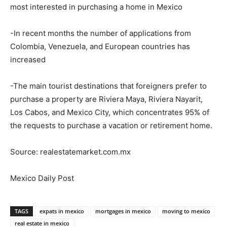
most interested in purchasing a home in Mexico
-In recent months the number of applications from
Colombia, Venezuela, and European countries has
increased
-The main tourist destinations that foreigners prefer to
purchase a property are Riviera Maya, Riviera Nayarit,
Los Cabos, and Mexico City, which concentrates 95% of
the requests to purchase a vacation or retirement home.
Source: realestatemarket.com.mx
Mexico Daily Post
TAGS
expats in mexico
mortgages in mexico
moving to mexico
real estate in mexico