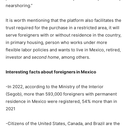
nearshoring.”
It is worth mentioning that the platform also facilitates the
trust required for the purchase in a restricted area, it will
serve foreigners with or without residence in the country,
in primary housing, person who works under more
flexible labor policies and wants to live in Mexico, retired,
investor and
second home
, among others.
Interesting facts about foreigners in Mexico
-In 2022, according to the Ministry of the Interior
(Segob), more than 593,000 foreigners with permanent
residence in Mexico were registered, 54% more than in
2021
-Citizens of the United States, Canada, and Brazil are the