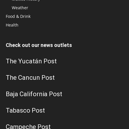
Weather
Food & Drink
Health
Check out our news outlets
The Yucatán Post
The Cancun Post
Baja California Post
Tabasco Post
Campeche Post