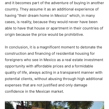
and it becomes part of the adventure of buying in another
country. They assume it as an additional experience of
having “their dream home in Mexico” which, in many
cases, is reality, because they would never have been
able to have that house or apartment in their countries of
origin because the price would be prohibitive.
In conclusion, it is a magnificent moment to detonate the
construction and financing of residential housing for
foreigners who see in Mexico as a real estate investment
opportunity with affordable prices and a formidable
quality of life, always acting in a transparent manner with
potential clients, without abusing through high additional
expenses that are not justified and only damage
confidence in the Mexican market.