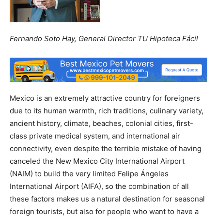
Fernando Soto Hay, General Director TU Hipoteca Fácil
Mexico is an extremely attractive country for foreigners
due to its human warmth, rich traditions, culinary variety,
ancient history, climate, beaches, colonial cities, first-
class private medical system, and international air
connectivity, even despite the terrible mistake of having
canceled the New Mexico City International Airport
(NAIM) to build the very limited Felipe Ángeles
International Airport (AIFA), so the combination of all
these factors makes us a natural destination for seasonal
foreign tourists, but also for people who want to have a