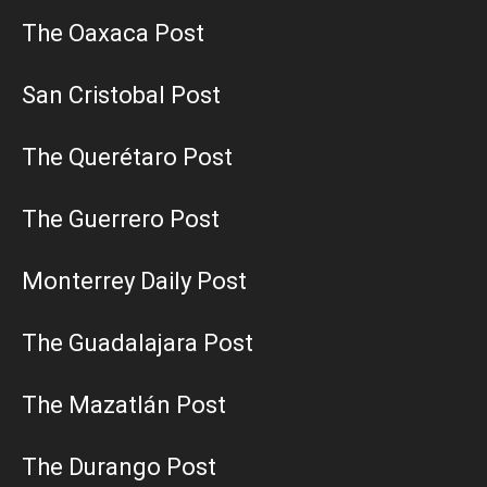
The Oaxaca Post
San Cristobal Post
The Querétaro Post
The Guerrero Post
Monterrey Daily Post
The Guadalajara Post
The Mazatlán Post
The Durango Post