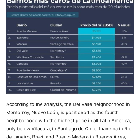
According to the analysis, the Del Valle neighborhood in
Monterrey, Nuevo León, is positioned as the fourth
neighborhood with the highest price in all Latin America,
only below Vitacura, in Santiago de Chile; Ipanema in Rio
de Janeiro, Brazil and Puerto Madero in Buenos Aires,