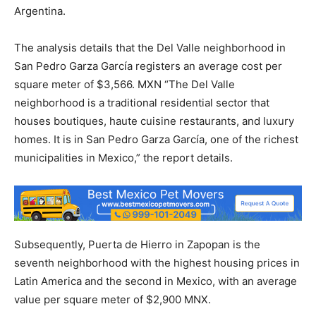
Argentina.
The analysis details that the Del Valle neighborhood in
San Pedro Garza García registers an average cost per
square meter of $3,566. MXN “The Del Valle
neighborhood is a traditional residential sector that
houses boutiques, haute cuisine restaurants, and luxury
homes. It is in San Pedro Garza García, one of the richest
municipalities in Mexico,” the report details.
Subsequently, Puerta de Hierro in Zapopan is the
seventh neighborhood with the highest housing prices in
Latin America and the second in Mexico, with an average
value per square meter of $2,900 MNX.