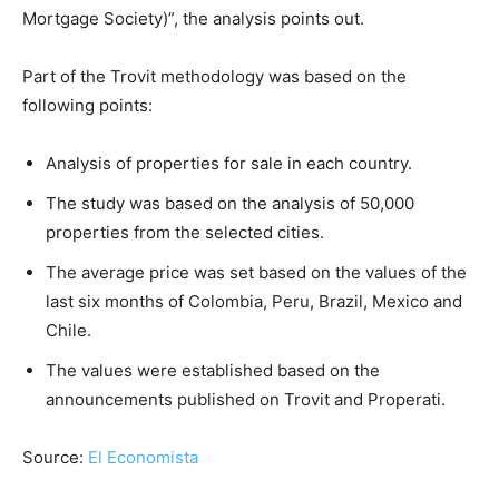
Mortgage Society)”, the analysis points out.
Part of the Trovit methodology was based on the
following points:
Analysis of properties for sale in each country.
The study was based on the analysis of 50,000
properties from the selected cities.
The average price was set based on the values of the
last six months of Colombia, Peru, Brazil, Mexico and
Chile.
The values were established based on the
announcements published on Trovit and Properati.
Source:
El Economista