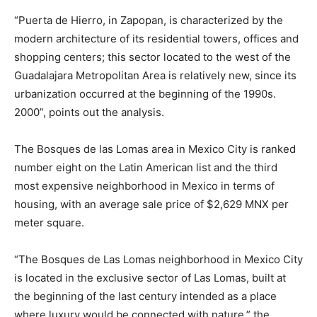
“Puerta de Hierro, in Zapopan, is characterized by the
modern architecture of its residential towers, offices and
shopping centers; this sector located to the west of the
Guadalajara Metropolitan Area is relatively new, since its
urbanization occurred at the beginning of the 1990s.
2000”, points out the analysis.
The Bosques de las Lomas area in Mexico City is ranked
number eight on the Latin American list and the third
most expensive neighborhood in Mexico in terms of
housing, with an average sale price of $2,629 MNX per
meter square.
“The Bosques de Las Lomas neighborhood in Mexico City
is located in the exclusive sector of Las Lomas, built at
the beginning of the last century intended as a place
where luxury would be connected with nature,” the