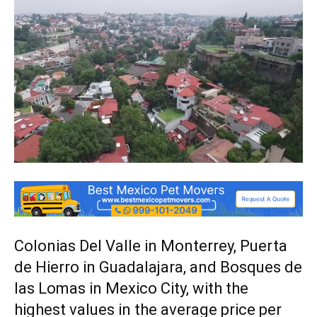
Colonias Del Valle in Monterrey, Puerta
de Hierro in Guadalajara, and Bosques de
las Lomas in Mexico City, with the
highest values in the average price per