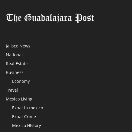
Jalisco News
National
Real Estate
Business
Economy
Travel
Mexico Living
Expat in mexico
Expat Crime
Mexico HIstory