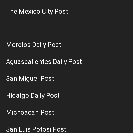
The Mexico City Post
Morelos Daily Post
Aguascalientes Daily Post
San Miguel Post
Hidalgo Daily Post
Michoacan Post
San Luis Potosi Post