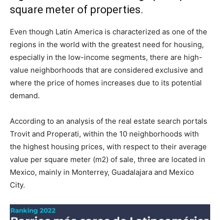
square meter of properties.
Even though Latin America is characterized as one of the
regions in the world with the greatest need for housing,
especially in the low-income segments, there are high-
value neighborhoods that are considered exclusive and
where the price of homes increases due to its potential
demand.
According to an analysis of the real estate search portals
Trovit and Properati, within the 10 neighborhoods with
the highest housing prices, with respect to their average
value per square meter (m2) of sale, three are located in
Mexico, mainly in Monterrey, Guadalajara and Mexico
City.