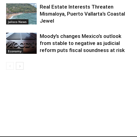
Real Estate Interests Threaten
Mismaloya, Puerto Vallarta’s Coastal
Jewel
Jalisco News
Moody’s changes Mexico’s outlook
from stable to negative as judicial
reform puts fiscal soundness at risk
Economy