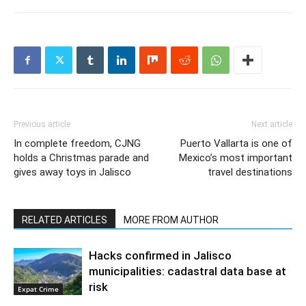
Previous article
Next article
In complete freedom, CJNG
Puerto Vallarta is one of
holds a Christmas parade and
Mexico’s most important
gives away toys in Jalisco
travel destinations
RELATED ARTICLES
MORE FROM AUTHOR
Hacks confirmed in Jalisco
municipalities: cadastral data base at
risk
Expat Crime