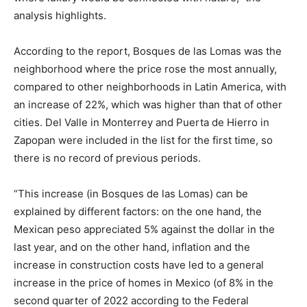
analysis highlights.
According to the report, Bosques de las Lomas was the
neighborhood where the price rose the most annually,
compared to other neighborhoods in Latin America, with
an increase of 22%, which was higher than that of other
cities. Del Valle in Monterrey and Puerta de Hierro in
Zapopan were included in the list for the first time, so
there is no record of previous periods.
“This increase (in Bosques de las Lomas) can be
explained by different factors: on the one hand, the
Mexican peso appreciated 5% against the dollar in the
last year, and on the other hand, inflation and the
increase in construction costs have led to a general
increase in the price of homes in Mexico (of 8% in the
second quarter of 2022 according to the Federal