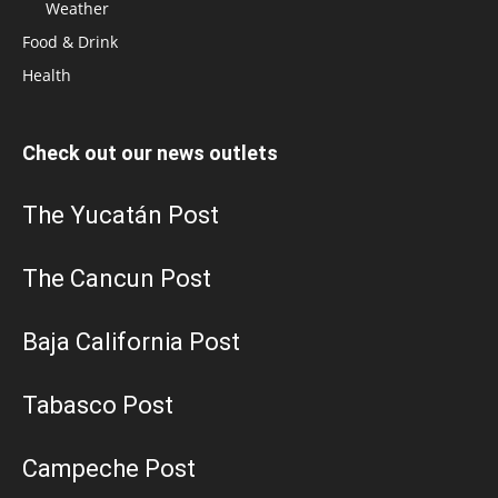
Weather
Food & Drink
Health
Check out our news outlets
The Yucatán Post
The Cancun Post
Baja California Post
Tabasco Post
Campeche Post