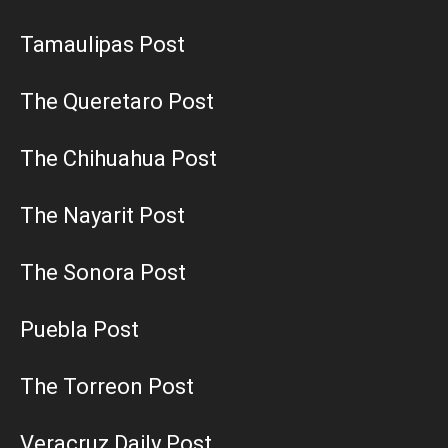
Tamaulipas Post
The Queretaro Post
The Chihuahua Post
The Nayarit Post
The Sonora Post
Puebla Post
The Torreon Post
Veracruz Daily Post