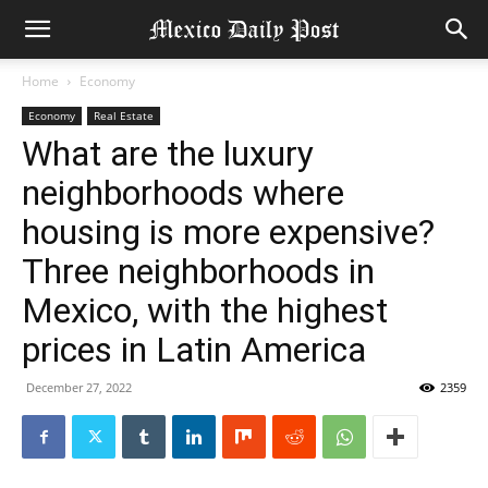
Home
Economy
Economy
Real Estate
What are the luxury
neighborhoods where
housing is more expensive?
Three neighborhoods in
Mexico, with the highest
prices in Latin America
December 27, 2022
2359