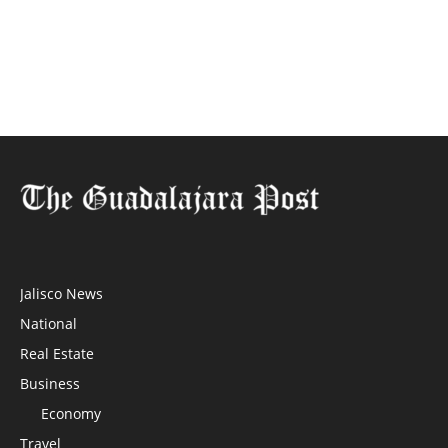
Jalisco News
National
Real Estate
Business
Economy
Travel