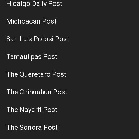
Hidalgo Daily Post
Michoacan Post
San Luis Potosi Post
Tamaulipas Post
The Queretaro Post
The Chihuahua Post
The Nayarit Post
The Sonora Post