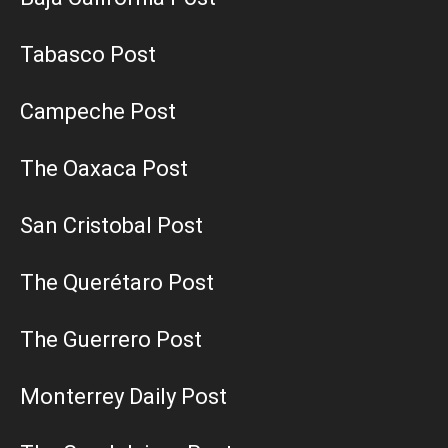
Tabasco Post
Campeche Post
The Oaxaca Post
San Cristobal Post
The Querétaro Post
The Guerrero Post
Monterrey Daily Post