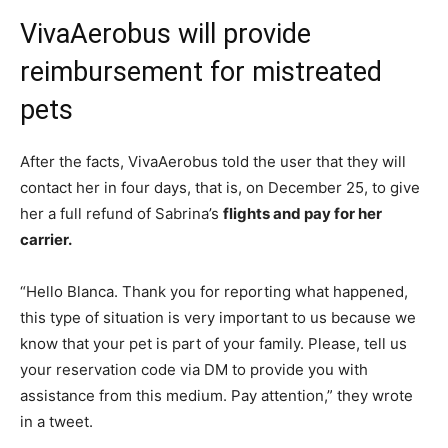
VivaAerobus will provide
reimbursement for mistreated
pets
After the facts, VivaAerobus told the user that they will
contact her in four days, that is, on December 25, to give
her a full refund of Sabrina’s
flights and
pay for her
carrier.
“Hello Blanca. Thank you for reporting what happened,
this type of situation is very important to us because we
know that your pet is part of your family. Please, tell us
your reservation code via DM to provide you with
assistance from this medium. Pay attention,” they wrote
in a tweet.