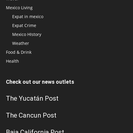
Mexico Living
Expat in mexico
Expat Crime
Mexico HIstory
Weather
Food & Drink
Health
Check out our news outlets
The Yucatán Post
The Cancun Post
Baja California Post