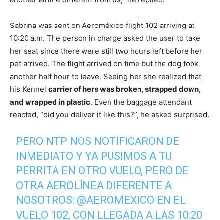
Sabrina was sent on Aeroméxico flight 102 arriving at
10:20 a.m. The person in charge asked the user to take
her seat since there were still two hours left before her
pet arrived. The flight arrived on time but the dog took
another half hour to leave. Seeing her she realized that
his Kennel
carrier of hers was broken, strapped down,
and wrapped in plastic
. Even the baggage attendant
reacted, “did you deliver it like this?”, he asked surprised.
PERO NTP NOS NOTIFICARON DE
INMEDIATO Y YA PUSIMOS A TU
PERRITA EN OTRO VUELO, PERO DE
OTRA AEROLÍNEA DIFERENTE A
NOSOTROS:
@AEROMEXICO
EN EL
VUELO 102, CON LLEGADA A LAS 10:20