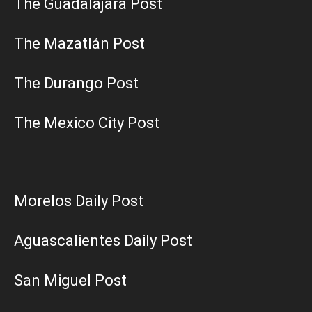
The Guadalajara Post
The Mazatlán Post
The Durango Post
The Mexico City Post
Morelos Daily Post
Aguascalientes Daily Post
San Miguel Post