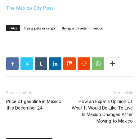
The Mexico City Post
TAGS
flying pets in cargo
flying with pets in mexico
Previous article
Next article
Price of gasoline in Mexico
How an Expat’s Opinion Of
this December 24
What It Would Be Like To Live
In Mexico Changed After
Moving to Mexico