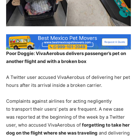
Poor Doggie: VivaAerobus delivers passenger’s pet on
another flight and with a broken box
A Twitter user accused VivaAerobus of delivering her pet
hours after its arrival inside a broken carrier.
Complaints against airlines for acting negligently
to transport their users’ pets are frequent. A new case
was reported at the beginning of the week by a Twitter
user, who accused VivaAerobus of
forgetting to take her
dog on the flight where she was traveling
and delivering