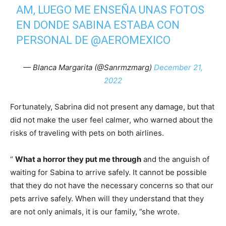
AM, LUEGO ME ENSEÑA UNAS FOTOS
EN DONDE SABINA ESTABA CON
PERSONAL DE
@AEROMEXICO
— Blanca Margarita (@Sanrmzmarg)
December 21,
2022
Fortunately, Sabrina did not present any damage, but that
did not make the user feel calmer, who warned about the
risks of traveling with pets on both airlines.
“
What a horror they put me through
and the anguish of
waiting for Sabina to arrive safely. It cannot be possible
that they do not have the necessary concerns so that our
pets arrive safely. When will they understand that they
are not only animals, it is our family, ”she wrote.