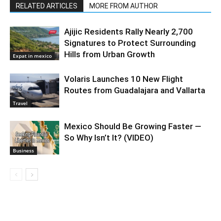
RELATED ARTICLES
MORE FROM AUTHOR
Ajijic Residents Rally Nearly 2,700
Signatures to Protect Surrounding
Hills from Urban Growth
Expat in mexico
Volaris Launches 10 New Flight
Routes from Guadalajara and Vallarta
Travel
Mexico Should Be Growing Faster —
So Why Isn’t It? (VIDEO)
Business