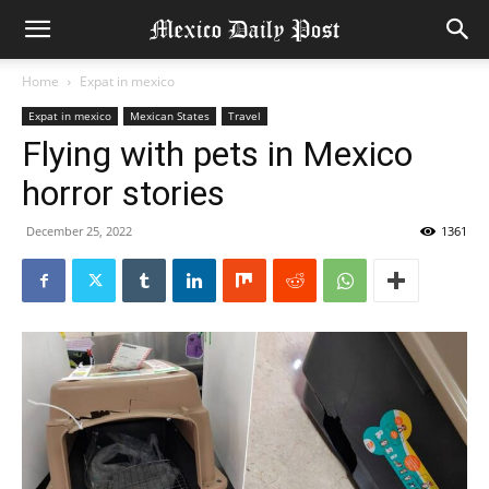
Home
Expat in mexico
Expat in mexico
Mexican States
Travel
Flying with pets in Mexico
horror stories
December 25, 2022
1361