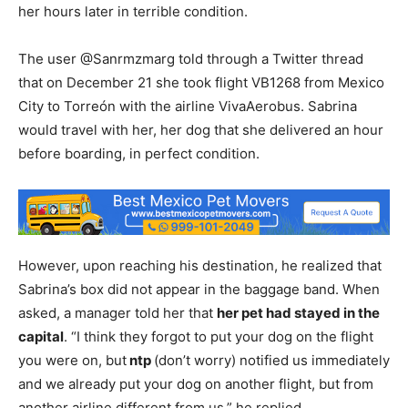
her hours later in terrible condition.
The user @Sanrmzmarg told through a Twitter thread
that on December 21 she took flight VB1268 from Mexico
City to Torreón with the airline VivaAerobus. Sabrina
would travel with her, her dog that she delivered an hour
before boarding, in perfect condition.
However, upon reaching his destination, he realized that
Sabrina’s box did not appear in the baggage band. When
asked, a manager told her that
her pet had stayed in the
capital
. “I think they forgot to put your dog on the flight
you were on, but
ntp
(don’t worry) notified us immediately
and we already put your dog on another flight, but from
another airline different from us,” he replied.