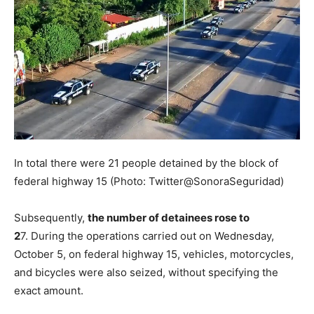
In total there were 21 people detained by the block of
federal highway 15 (Photo: Twitter@SonoraSeguridad)
Subsequently,
the number of detainees rose to
2
7. During the operations carried out on Wednesday,
October 5, on federal highway 15, vehicles, motorcycles,
and bicycles were also seized, without specifying the
exact amount.