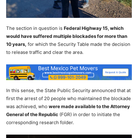
The section in question is
Federal Highway 15, which
would have suffered multiple blockades for more than
10 years,
for which the Security Table made the decision
to release traffic and clear the area.
In this sense, the State Public Security announced that at
first the arrest of 20 people who maintained the blockade
was achieved, who
were made available to the Attorney
General of the Republic
(FGR) in order to initiate the
corresponding research folder.