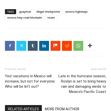
TAGS
guaymas
illegal checkpoints
sonora highways
sonora hwy road blockade
vicam
Previous article
Next article
Yes! vacations in Mexico will
Late in the hurricane season,
increase, but not for everyone.
Roslyn is set to bring heavy
Who will be left out?
rain and damaging winds to
Mexico’s Pacific Coast
RELATED ARTICLES
MORE FROM AUTHOR