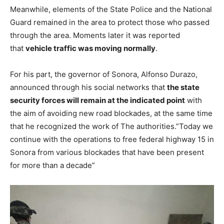
Meanwhile, elements of the State Police and the National
Guard remained in the area to protect those who passed
through the area. Moments later it was reported
that
vehicle traffic was moving normally
.
For his part, the governor of Sonora, Alfonso Durazo,
announced through his social networks that
the state
security forces will remain at the indicated point
with
the aim of avoiding new road blockades, at the same time
that he recognized the work of The authorities.”Today we
continue with the operations to free federal highway 15 in
Sonora from various blockades that have been present
for more than a decade”