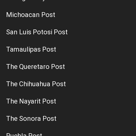
Michoacan Post
San Luis Potosi Post
Tamaulipas Post
The Queretaro Post
The Chihuahua Post
The Nayarit Post
The Sonora Post
Puebla Post