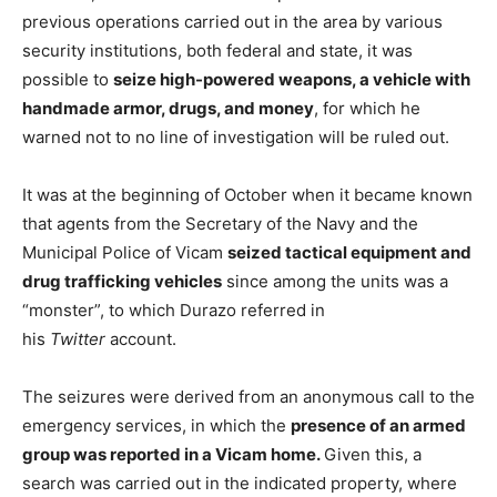
previous operations carried out in the area by various
security institutions, both federal and state, it was
possible to
seize high-powered weapons, a vehicle with
handmade armor, drugs, and money
, for which he
warned not to no line of investigation will be ruled out.
It was at the beginning of October when it became known
that agents from the Secretary of the Navy and the
Municipal Police of Vicam
seized tactical equipment and
drug trafficking vehicles
since among the units was a
“monster”, to which Durazo referred in
his
Twitter
account.
The seizures were derived from an anonymous call to the
emergency services, in which the
presence of an armed
group was reported in a Vicam home.
Given this, a
search was carried out in the indicated property, where