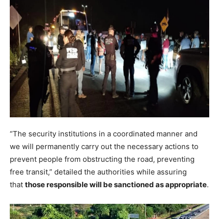
“The security institutions in a coordinated manner and
we will permanently carry out the necessary actions to
prevent people from obstructing the road, preventing
free transit,” detailed the authorities while assuring
that
those responsible will be sanctioned as appropriate
.