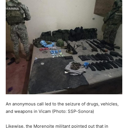
An anonymous call led to the seizure of drugs, vehicles,
and weapons in Vicam (Photo: SSP-Sonora)
Likewise, the Morenoite militant pointed out that in