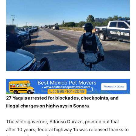
27 Yaquis arrested for blockades, checkpoints, and
illegal charges on highways in Sonora
The state governor, Alfonso Durazo, pointed out that
after 10 years, federal highway 15 was released thanks to