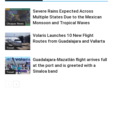
Severe Rains Expected Across
Multiple States Due to the Mexican
Monsoon and Tropical Waves
Chiapas News
Volaris Launches 10 New Flight
Routes from Guadalajara and Vallarta
Travel
Guadalajara-Mazatlán flight arrives full
at the port and is greeted with a
Sinaloa band
Travel