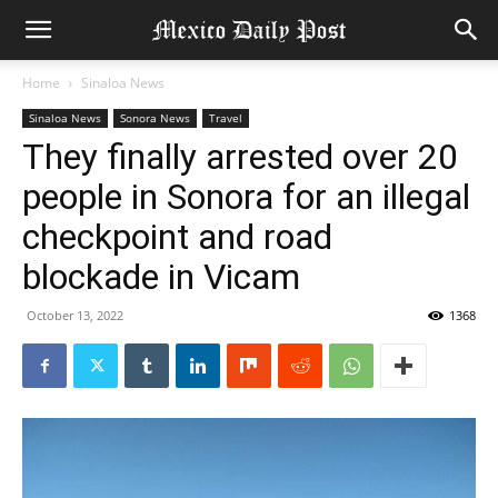
Home
Sinaloa News
Sinaloa News
Sonora News
Travel
They finally arrested over 20
people in Sonora for an illegal
checkpoint and road
blockade in Vicam
October 13, 2022
1368