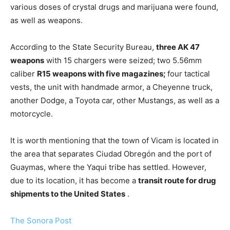
various doses of crystal drugs and marijuana were found,
as well as weapons.
According to the State Security Bureau,
three AK 47
weapons
with 15 chargers were seized; two 5.56mm
caliber
R15 weapons with five magazines;
four tactical
vests, the unit with handmade armor, a Cheyenne truck,
another Dodge, a Toyota car, other Mustangs, as well as a
motorcycle.
It is worth mentioning that the town of Vicam is located in
the area that separates Ciudad Obregón and the port of
Guaymas, where the Yaqui tribe has settled. However,
due to its location, it has become a
transit route for drug
shipments to the United States
.
The Sonora Post