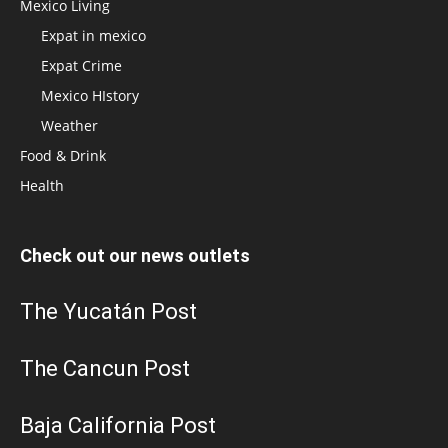
Mexico Living
Expat in mexico
Expat Crime
Mexico HIstory
Weather
Food & Drink
Health
Check out our news outlets
The Yucatán Post
The Cancun Post
Baja California Post