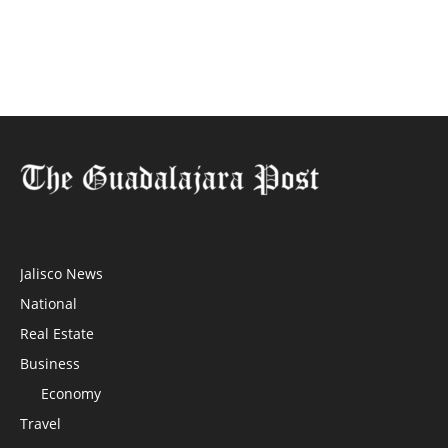
Jalisco News
National
Real Estate
Business
Economy
Travel