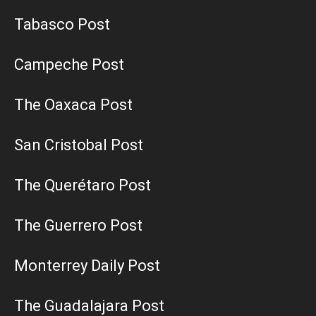
Tabasco Post
Campeche Post
The Oaxaca Post
San Cristobal Post
The Querétaro Post
The Guerrero Post
Monterrey Daily Post
The Guadalajara Post