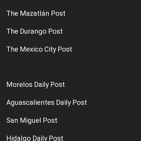
The Mazatlán Post
The Durango Post
The Mexico City Post
Morelos Daily Post
Aguascalientes Daily Post
San Miguel Post
Hidalgo Daily Post