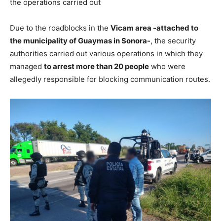
the operations carried out
Due to the roadblocks in the
Vicam area -attached to
the municipality of Guaymas in Sonora-
, the security
authorities carried out various operations in which they
managed
to arrest more than 20 people
who were
allegedly responsible for blocking communication routes.