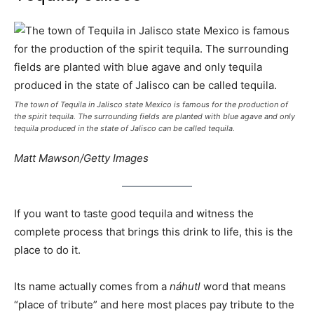
The town of Tequila in Jalisco state Mexico is famous for the production of
the spirit tequila. The surrounding fields are planted with blue agave and only
tequila produced in the state of Jalisco can be called tequila.
Matt Mawson/Getty Images
If you want to taste good tequila and witness the
complete process that brings this drink to life, this is the
place to do it.
Its name actually comes from a
náhutl
word that means
“place of tribute” and here most places pay tribute to the