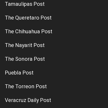
Tamaulipas Post
The Queretaro Post
The Chihuahua Post
The Nayarit Post
The Sonora Post
Puebla Post
The Torreon Post
Veracruz Daily Post