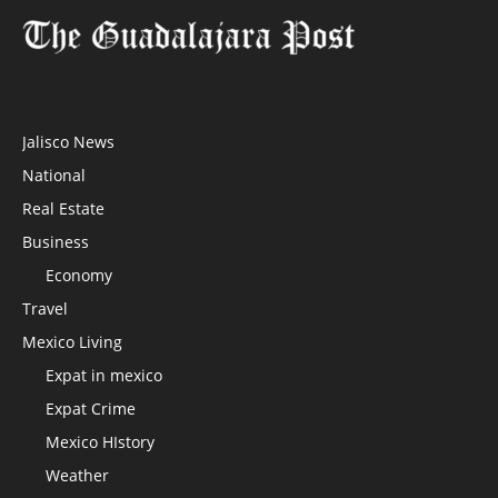
Jalisco News
National
Real Estate
Business
Economy
Travel
Mexico Living
Expat in mexico
Expat Crime
Mexico HIstory
Weather