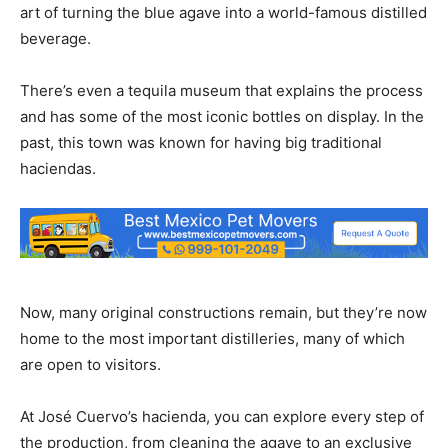
art of turning the blue agave into a world-famous distilled
beverage.
There’s even a tequila museum that explains the process
and has some of the most iconic bottles on display. In the
past, this town was known for having big traditional
haciendas.
Now, many original constructions remain, but they’re now
home to the most important distilleries, many of which
are open to visitors.
At José Cuervo’s hacienda, you can explore every step of
the production, from cleaning the agave to an exclusive