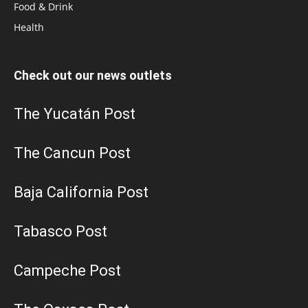
Food & Drink
Health
Check out our news outlets
The Yucatán Post
The Cancun Post
Baja California Post
Tabasco Post
Campeche Post