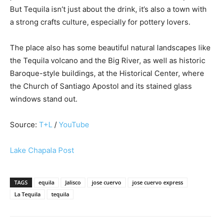
But Tequila isn’t just about the drink, it’s also a town with
a strong crafts culture, especially for pottery lovers.
The place also has some beautiful natural landscapes like
the Tequila volcano and the Big River, as well as historic
Baroque-style buildings, at the Historical Center, where
the Church of Santiago Apostol and its stained glass
windows stand out.
Source:
T+L
/
YouTube
Lake Chapala Post
TAGS
equila
Jalisco
jose cuervo
jose cuervo express
La Tequila
tequila