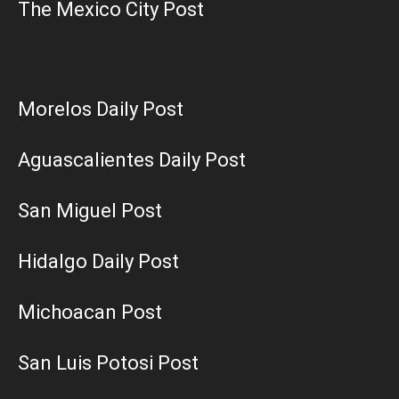
The Mexico City Post
Morelos Daily Post
Aguascalientes Daily Post
San Miguel Post
Hidalgo Daily Post
Michoacan Post
San Luis Potosi Post