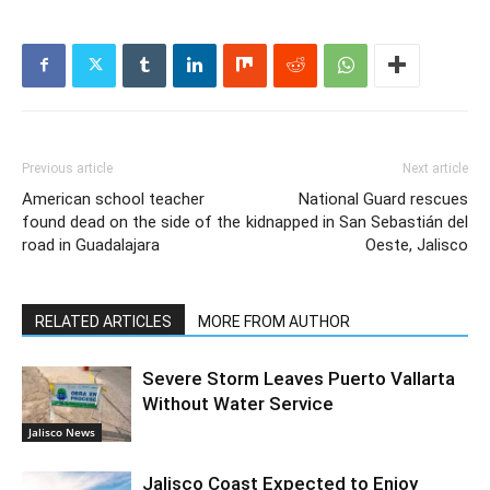
Previous article
Next article
American school teacher
National Guard rescues
found dead on the side of the
kidnapped in San Sebastián del
road in Guadalajara
Oeste, Jalisco
RELATED ARTICLES
MORE FROM AUTHOR
Severe Storm Leaves Puerto Vallarta
Without Water Service
Jalisco News
Jalisco Coast Expected to Enjoy