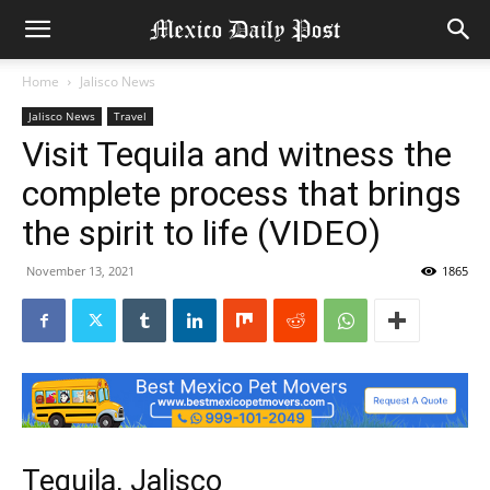
Home
Jalisco News
Jalisco News
Travel
Visit Tequila and witness the
complete process that brings
the spirit to life (VIDEO)
November 13, 2021
1865
Tequila, Jalisco