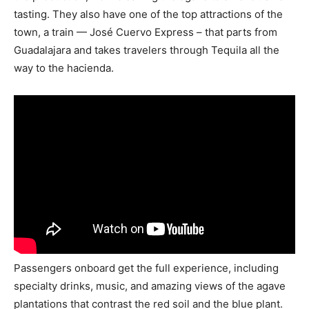
tasting. They also have one of the top attractions of the
town, a train — José Cuervo Express – that parts from
Guadalajara and takes travelers through Tequila all the
way to the hacienda.
Passengers onboard get the full experience, including
specialty drinks, music, and amazing views of the agave
plantations that contrast the red soil and the blue plant.