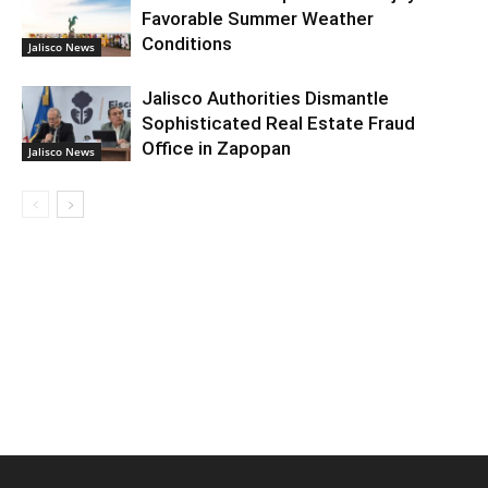
Favorable Summer Weather
Conditions
Jalisco News
Jalisco Authorities Dismantle
Sophisticated Real Estate Fraud
Office in Zapopan
Jalisco News