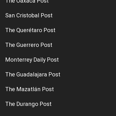
The Oaxaca Post
San Cristobal Post
The Querétaro Post
The Guerrero Post
Monterrey Daily Post
The Guadalajara Post
The Mazatlán Post
The Durango Post