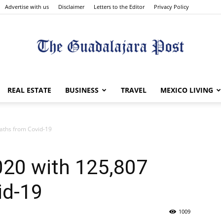
Advertise with us
Disclaimer
Letters to the Editor
Privacy Policy
The
REAL ESTATE
BUSINESS
TRAVEL
MEXICO LIVING
aths from Covid-19
Guadalajara
020 with 125,807
id-19
1009
Post