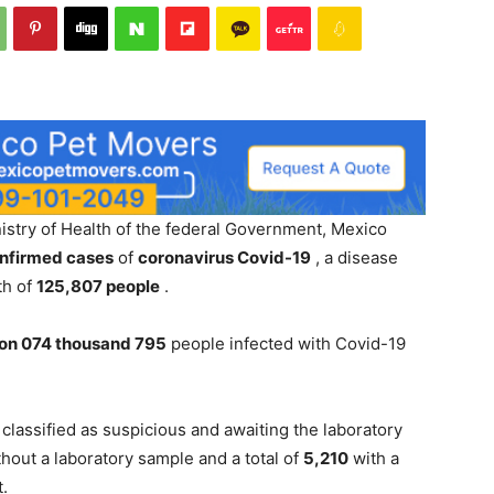
istry of Health of the federal Government, Mexico
onfirmed cases
of
coronavirus Covid-19
, a disease
th of
125,807 people
.
lion 074 thousand 795
people infected with Covid-19
classified as suspicious and awaiting the laboratory
hout a laboratory sample and a total of
5,210
with a
t.