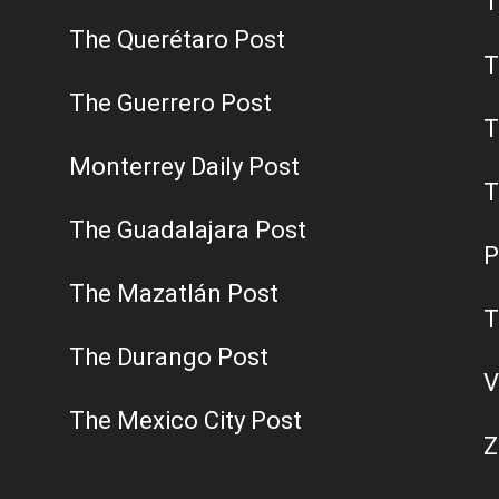
T
The Querétaro Post
T
The Guerrero Post
T
Monterrey Daily Post
T
The Guadalajara Post
P
The Mazatlán Post
T
The Durango Post
V
The Mexico City Post
Z