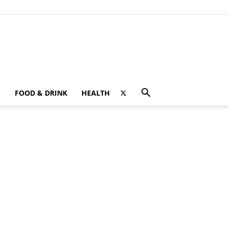
FOOD & DRINK
HEALTH