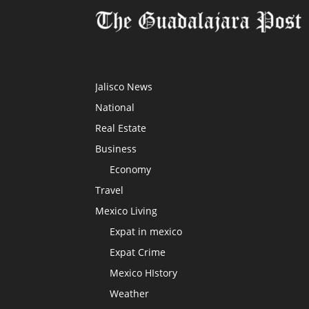
Jalisco News
National
Real Estate
Business
Economy
Travel
Mexico Living
Expat in mexico
Expat Crime
Mexico HIstory
Weather