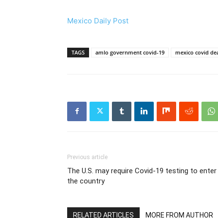
Mexico Daily Post
TAGS
amlo government covid-19
mexico covid de
Previous article
The U.S. may require Covid-19 testing to enter
the country
RELATED ARTICLES
MORE FROM AUTHOR