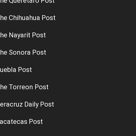
he Queretaro Post
he Chihuahua Post
he Nayarit Post
he Sonora Post
uebla Post
he Torreon Post
eracruz Daily Post
acatecas Post