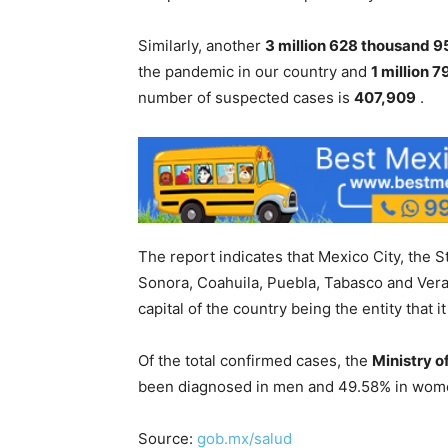
Similarly, another
3 million 628 thousand 9
the pandemic in our country and
1 million 
number of suspected cases is
407,909
.
The report indicates that Mexico City, the 
Sonora, Coahuila, Puebla, Tabasco and Ver
capital of the country being the entity that
Of the total confirmed cases, the
Ministry o
been diagnosed in men and 49.58% in women
Source:
gob.mx/salud