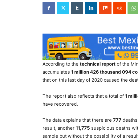
According to the
technical report
of the Min
accumulates
1 million 426 thousand 094 c
that on this last day of 2020 caused the dea
The report also reflects that a total of
1 mil
have recovered.
The data explains that there are
777
deaths 
result, another
11,775
suspicious deaths wit
sample but without the possibility of a resul