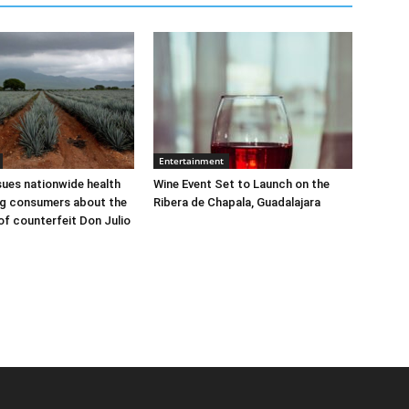
Entertainment
sues nationwide health
Wine Event Set to Launch on the
ng consumers about the
Ribera de Chapala, Guadalajara
 of counterfeit Don Julio