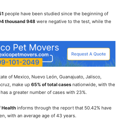
51
people have been studied since the beginning of
794 thousand 948
were negative to the test, while the
State of Mexico, Nuevo León, Guanajuato, Jalisco,
acruz, make up
65% of total cases
nationwide, with the
 it has a greater number of cases with 23%.
f Health
informs through the report that 50.42% have
, with an average age of 43 years.