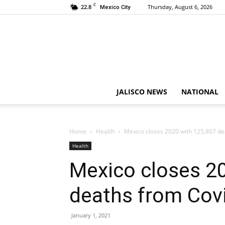
C
22.8
Thursday, August 6, 2026
Mexico City
JALISCO NEWS
NATIONAL
Home
Health
Mexico closes 2020 with 125,807 de
Health
Mexico closes 2
deaths from Cov
January 1, 2021