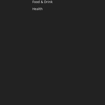
Food & Drink
Health