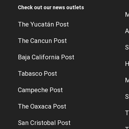
Check out our news outlets
M
The Yucatán Post
A
The Cancun Post
S
Baja California Post
H
Tabasco Post
M
Campeche Post
S
The Oaxaca Post
T
San Cristobal Post