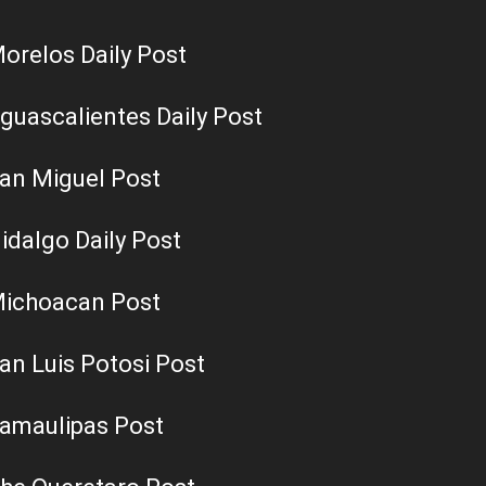
orelos Daily Post
guascalientes Daily Post
an Miguel Post
idalgo Daily Post
ichoacan Post
an Luis Potosi Post
amaulipas Post