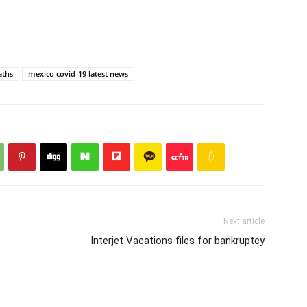
aths
mexico covid-19 latest news
Next article
Interjet Vacations files for bankruptcy