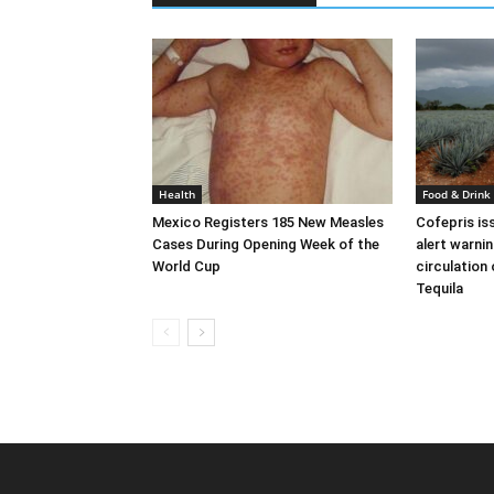
Health
Food & Drink
Mexico Registers 185 New Measles
Cofepris is
Cases During Opening Week of the
alert warni
World Cup
circulation
Tequila