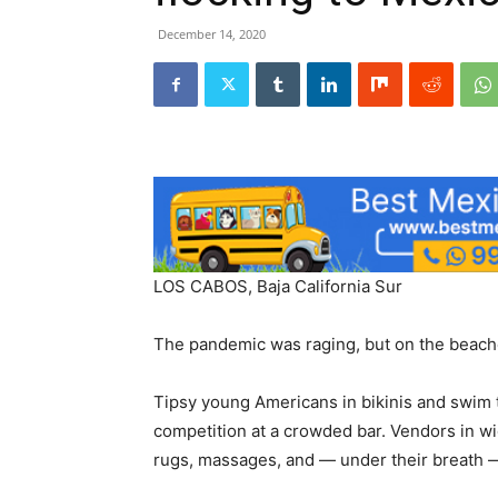
December 14, 2020
LOS CABOS, Baja California Sur
The pandemic was raging, but on the beaches
Tipsy young Americans in bikinis and swim t
competition at a crowded bar. Vendors in w
rugs, massages, and — under their breath 