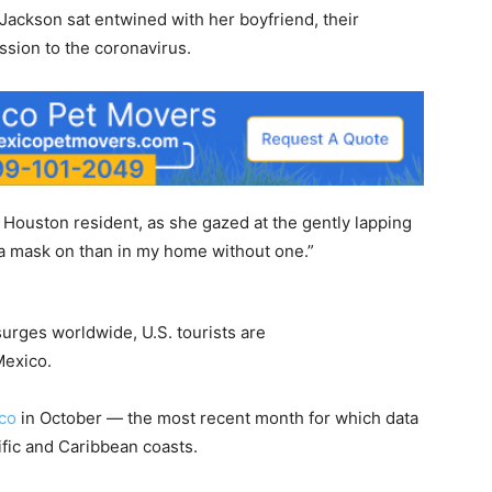
Jackson sat entwined with her boyfriend, their
ssion to the coronavirus.
a Houston resident, as she gazed at the gently lapping
h a mask on than in my home without one.”
surges worldwide, U.S. tourists are
Mexico.
ico
in October — the most recent month for which data
ific and Caribbean coasts.