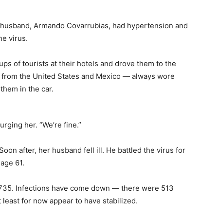
 husband, Armando Covarrubias, had hypertension and
he virus.
s of tourists at their hotels and drove them to the
e from the United States and Mexico — always wore
hem in the car.
rging her. “We’re fine.”
on after, her husband fell ill. He battled the virus for
age 61.
at 735. Infections have come down — there were 513
least for now appear to have stabilized.