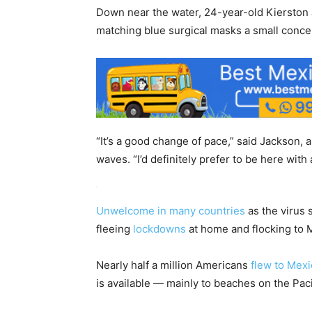
Down near the water, 24-year-old Kierston 
matching blue surgical masks a small conce
“It’s a good change of pace,” said Jackson, 
waves. “I’d definitely prefer to be here wit
Unwelcome in many countries
as the virus 
fleeing
lockdowns
at home and flocking to 
Nearly half a million Americans
flew to Mex
is available — mainly to beaches on the Pac