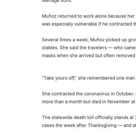
teenage sons.
Muñoz returned to work alone because her
was especially vulnerable if he contracted t
Several times a week, Muñoz picked up group
stables. She said the travelers — who cam
masks when she arrived but often removed t
“Take yours off,” she remembered one man u
She contracted the coronavirus in October. So
more than a month but died in November at 
The statewide death toll officially stands 
cases the week after Thanksgiving — and at 