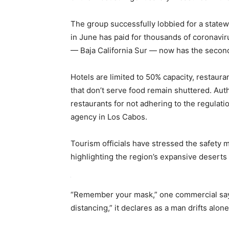
The group successfully lobbied for a statewi
in June has paid for thousands of coronaviru
— Baja California Sur — now has the second-
Hotels are limited to 50% capacity, restaur
that don’t serve food remain shuttered. Aut
restaurants for not adhering to the regulation
agency in Los Cabos.
Tourism officials have stressed the safety 
highlighting the region’s expansive deserts 
“Remember your mask,” one commercial says 
distancing,” it declares as a man drifts alon