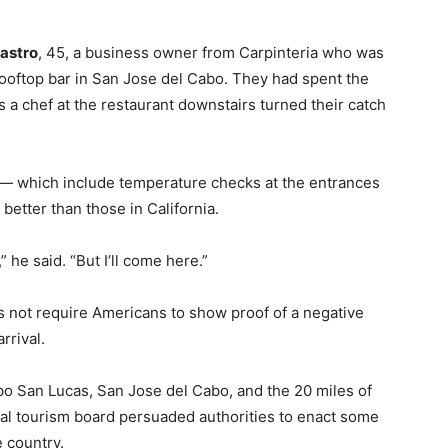
astro
, 45, a business owner from Carpinteria who was
y rooftop bar in San Jose del Cabo. They had spent the
 a chef at the restaurant downstairs turned their catch
 — which include temperature checks at the entrances
better than those in California.
” he said. “But I’ll come here.”
s not require Americans to show proof of a negative
rrival.
bo San Lucas, San Jose del Cabo, and the 20 miles of
al tourism board persuaded authorities to enact some
e country.