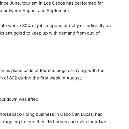
 Since June, tourism in Los Cabos has performed far
ded between August and September.
ate where 80% of jobs depend directly or indirectly on
nks struggled to keep up with demand from out-of-
n as planeloads of tourists began arriving, with the
h of 802 during the first week in August.
lockdown was lifted.
horseback-riding business in Cabo San Lucas, had
struggling to feed their 15 horses and even their two