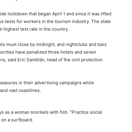
de lockdown that began April 1 and since it was lifted
s tests for workers in the tourism industry. The state
highest test rate in the country.
ants must close by midnight, and nightclubs and bars
horities have penalized three hotels and seven
s, said Eric Santillán, head of the civil protection
measures in their advertising campaigns while
and vast coastlines.
as a woman snorkels with fish. “Practice social
e on a surfboard.