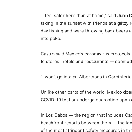
“I feel safer here than at home,” said
Juan C
taking in the sunset with friends at a glitz
day fishing and were throwing back beers as
into poke.
Castro said Mexico’s coronavirus protocols
to stores, hotels and restaurants — seemed 
“I won’t go into an Albertsons in Carpinteria,
Unlike other parts of the world, Mexico doe
COVID-19 test or undergo quarantine upon a
In Los Cabos — the region that includes Ca
beachfront resorts between them — the loc
of the most stringent safety measures in th