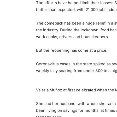
The efforts have helped limit their losses:
better than expected, with 21,000 jobs ad
The comeback has been a huge relief in a st
the industry. During the lockdown, food ba
work cooks, drivers and housekeepers.
But the reopening has come at a price.
Coronavirus cases in the state spiked as soo
weekly tally soaring from under 300 to a hig
Valeria Muñoz at first celebrated when the 
She and her husband, with whom she ran a 
been living on savings for months, at times 