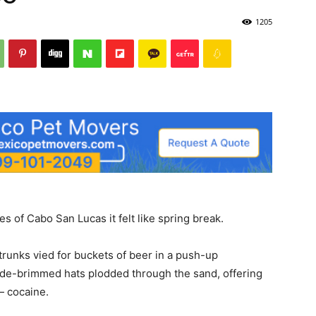
1205
 of Cabo San Lucas it felt like spring break.
runks vied for buckets of beer in a push-up
ide-brimmed hats plodded through the sand, offering
— cocaine.