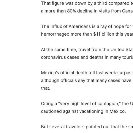
That figure was down by a third compared to
a more than 80% decline in visits from Can
The influx of Americans is a ray of hope for
hemorrhaged more than $11 billion this year
At the same time, travel from the United Sta
coronavirus cases and deaths in many touri
Mexico’s official death toll last week surpa
although officials say that many cases hav
that.
Citing a “very high level of contagion,” the
cautioned against vacationing in Mexico.
But several travelers pointed out that the 