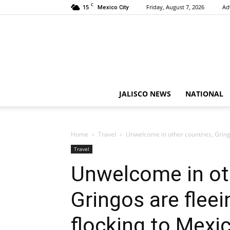
C
15
Friday, August 7, 2026
Ad
Mexico City
JALISCO NEWS
NATIONAL
Home
Travel
Unwelcome in other countries, Gring
Travel
Unwelcome in oth
Gringos are flee
flocking to Mexi