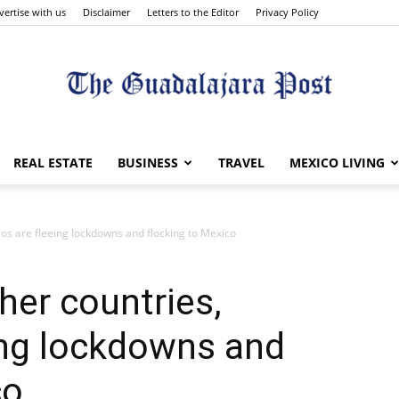
vertise with us
Disclaimer
Letters to the Editor
Privacy Policy
The
REAL ESTATE
BUSINESS
TRAVEL
MEXICO LIVING
os are fleeing lockdowns and flocking to Mexico
Guadalajara
er countries,
ing lockdowns and
co
Post