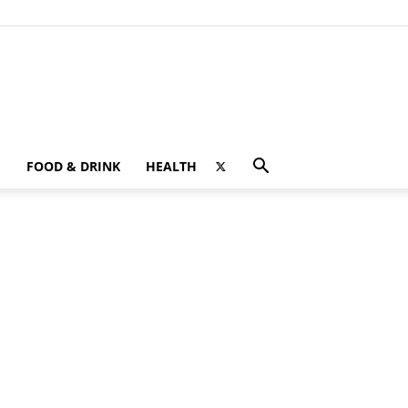
FOOD & DRINK
HEALTH