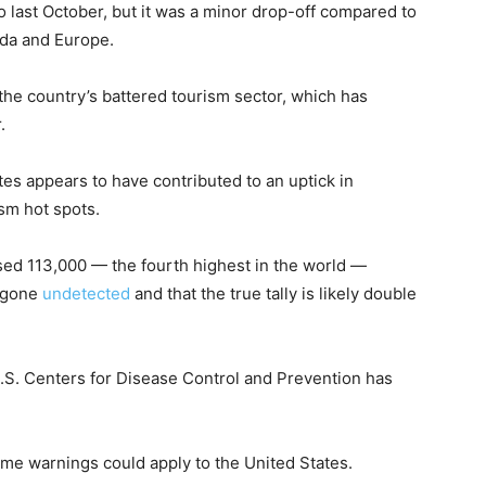
 last October, but it was a minor drop-off compared to
ada and Europe.
 the country’s battered tourism sector, which has
.
tes appears to have contributed to an uptick in
sm hot spots.
ssed 113,000 — the fourth highest in the world —
e gone
undetected
and that the true tally is likely double
 U.S. Centers for Disease Control and Prevention has
same warnings could apply to the United States.