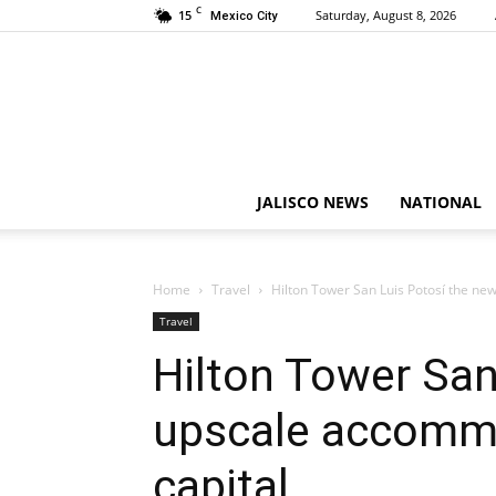
C
15
Saturday, August 8, 2026
Mexico City
JALISCO NEWS
NATIONAL
Home
Travel
Hilton Tower San Luis Potosí the ne
Travel
Hilton Tower San
upscale accommo
capital