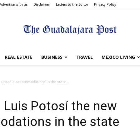
Advertise with us
Disclaimer
Letters to the Editor
Privacy Policy
The
REAL ESTATE
BUSINESS
TRAVEL
MEXICO LIVING
w upscale accommodations in the state...
Guadalajara
 Luis Potosí the new
dations in the state
Post