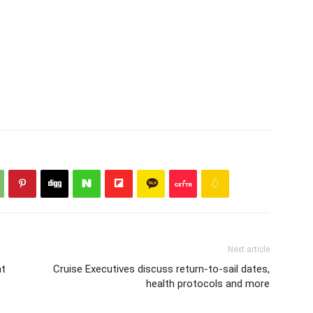
Next article
nt
Cruise Executives discuss return-to-sail dates,
health protocols and more