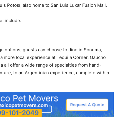
is Potosí, also home to San Luis Luxar Fusion Mall.
el include:
ge options, guests can choose to dine in Sonoma,
y a more local experience at Tequila Corner. Gaucho
a all offer a wide range of specialties from hand-
enture, to an Argentinian experience, complete with a