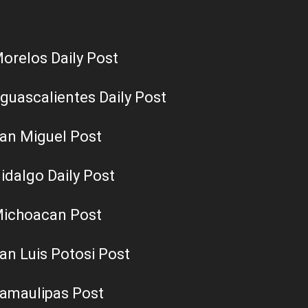
orelos Daily Post
guascalientes Daily Post
an Miguel Post
idalgo Daily Post
ichoacan Post
an Luis Potosi Post
amaulipas Post