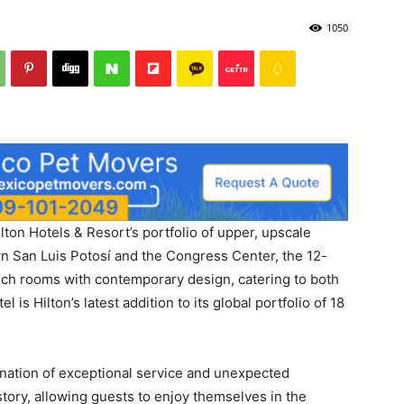
1050
lton Hotels & Resort’s portfolio of upper, upscale
n San Luis Potosí and the Congress Center, the 12-
tech rooms with contemporary design, catering to both
 is Hilton’s latest addition to its global portfolio of 18
ination of exceptional service and unexpected
story, allowing guests to enjoy themselves in the