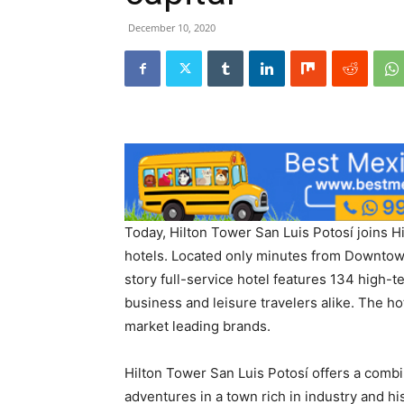
December 10, 2020
Today, Hilton Tower San Luis Potosí joins Hi
hotels. Located only minutes from Downtow
story full-service hotel features 134 high-
business and leisure travelers alike. The hotel
market leading brands.
Hilton Tower San Luis Potosí offers a comb
adventures in a town rich in industry and hi