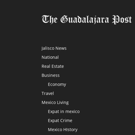
Jalisco News
National
Real Estate
Business
Economy
Travel
Mexico Living
Expat in mexico
Expat Crime
Mexico HIstory