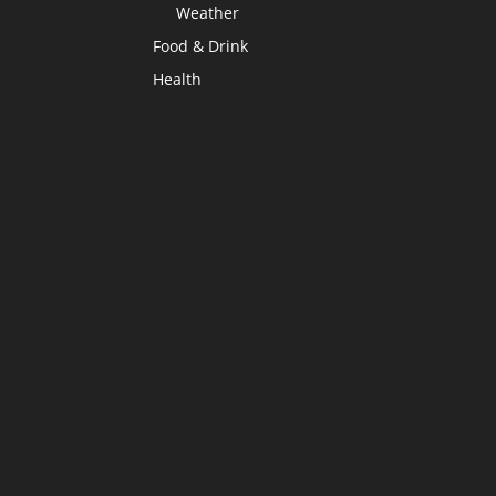
Weather
Food & Drink
Health