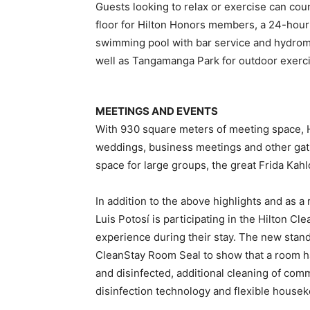
Guests looking to relax or exercise can coun
floor for Hilton Honors members, a 24-hou
swimming pool with bar service and hydrom
well as Tangamanga Park for outdoor exercis
MEETINGS AND EVENTS
With 930 square meters of meeting space, Hi
weddings, business meetings and other gath
space for large groups, the great Frida Ka
In addition to the above highlights and as
Luis Potosí is participating in the Hilton C
experience during their stay. The new stand
CleanStay Room Seal to show that a room h
and disinfected, additional cleaning of com
disinfection technology and flexible housek