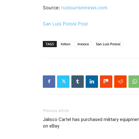
Source:
rustourismnews.com
San Luis Potosi Post
TAGS
hilton
mexico
San Luis Potosí
Previous article
Jalisco Cartel has purchased military equipme
on eBay