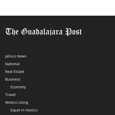
Jalisco News
National
Real Estate
Business
Economy
Travel
Mexico Living
Expat in mexico