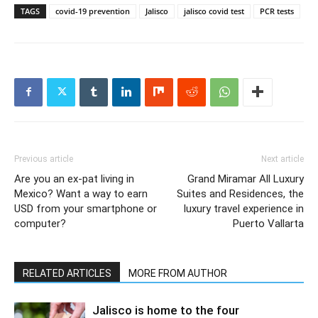
TAGS
covid-19 prevention
Jalisco
jalisco covid test
PCR tests
Previous article
Next article
Are you an ex-pat living in
Grand Miramar All Luxury
Mexico? Want a way to earn
Suites and Residences, the
USD from your smartphone or
luxury travel experience in
computer?
Puerto Vallarta
RELATED ARTICLES
MORE FROM AUTHOR
Jalisco is home to the four