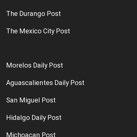
The Durango Post
The Mexico City Post
Morelos Daily Post
Aguascalientes Daily Post
San Miguel Post
Hidalgo Daily Post
Michoacan Post