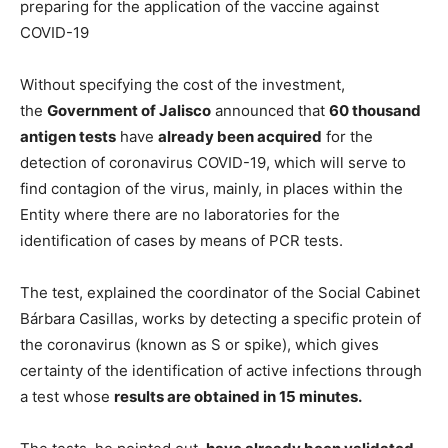
preparing for the application of the vaccine against
COVID-19
Without specifying the cost of the investment,
the
Government of Jalisco
announced that
60 thousand
antigen tests
have
already been acquired
for the
detection of coronavirus COVID-19, which will serve to
find contagion of the virus, mainly, in places within the
Entity where there are no laboratories for the
identification of cases by means of PCR tests.
The test, explained the coordinator of the Social Cabinet
Bárbara Casillas, works by detecting a specific protein of
the coronavirus (known as S or spike), which gives
certainty of the identification of active infections through
a test whose
results are obtained in 15 minutes.