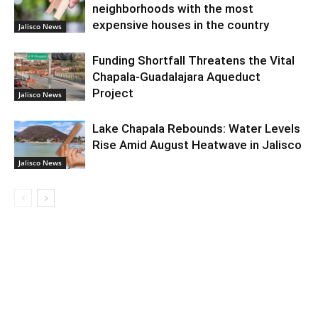
neighborhoods with the most
expensive houses in the country
Jalisco News
Funding Shortfall Threatens the Vital
Chapala-Guadalajara Aqueduct
Project
Jalisco News
Lake Chapala Rebounds: Water Levels
Rise Amid August Heatwave in Jalisco
Jalisco News