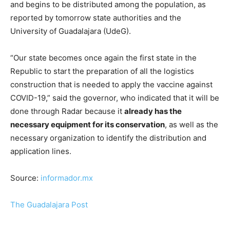
and begins to be distributed among the population, as
reported by tomorrow state authorities and the
University of Guadalajara (UdeG).
“Our state becomes once again the first state in the
Republic to start the preparation of all the logistics
construction that is needed to apply the vaccine against
COVID-19,” said the governor, who indicated that it will be
done through Radar because it
already has the
necessary equipment for its conservation
, as well as the
necessary organization to identify the distribution and
application lines.
Source:
informador.mx
The Guadalajara Post