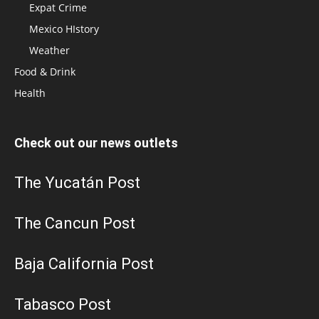
Expat Crime
Mexico HIstory
Weather
Food & Drink
Health
Check out our news outlets
The Yucatán Post
The Cancun Post
Baja California Post
Tabasco Post