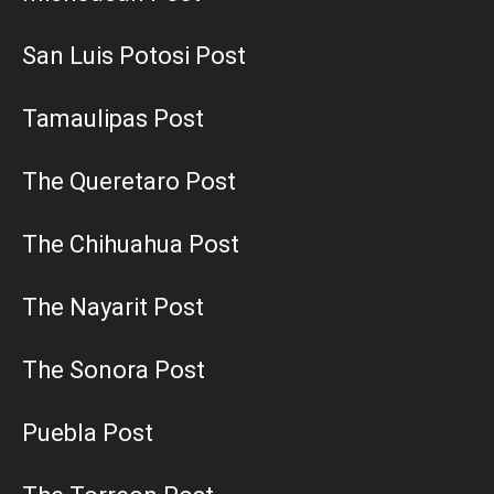
San Luis Potosi Post
Tamaulipas Post
The Queretaro Post
The Chihuahua Post
The Nayarit Post
The Sonora Post
Puebla Post