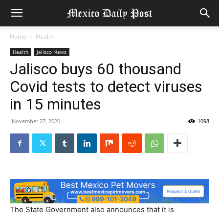
Home
Health
Health
Jalisco News
Jalisco buys 60 thousand
Covid tests to detect viruses
in 15 minutes
November 27, 2020
1098
The State Government also announces that it is