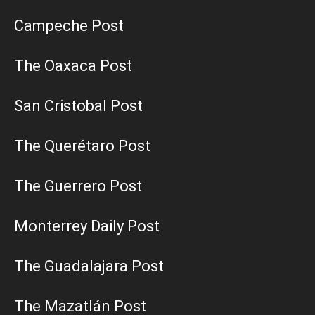
Campeche Post
The Oaxaca Post
San Cristobal Post
The Querétaro Post
The Guerrero Post
Monterrey Daily Post
The Guadalajara Post
The Mazatlán Post