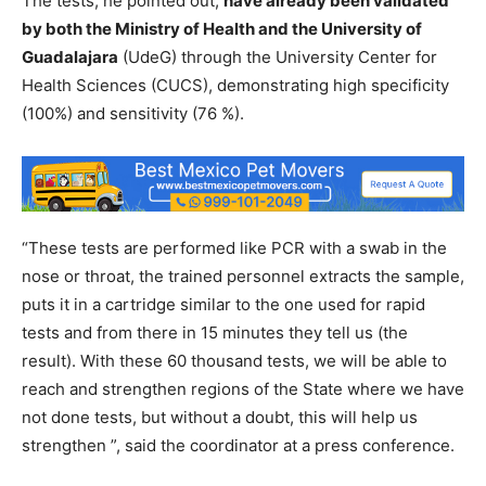
The tests, he pointed out,
have already been validated
by both the Ministry of Health and the University of
Guadalajara
(UdeG) through the University Center for
Health Sciences (CUCS), demonstrating high specificity
(100%) and sensitivity (76 %).
“These tests are performed like PCR with a swab in the
nose or throat, the trained personnel extracts the sample,
puts it in a cartridge similar to the one used for rapid
tests and from there in 15 minutes they tell us (the
result). With these 60 thousand tests, we will be able to
reach and strengthen regions of the State where we have
not done tests, but without a doubt, this will help us
strengthen ”, said the coordinator at a press conference.