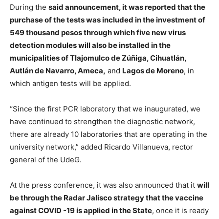
During the
said announcement, it was reported that the
purchase of the tests was included in the investment of
549 thousand pesos through which five new virus
detection modules will also be installed in the
municipalities of Tlajomulco de Zúñiga, Cihuatlán,
Autlán de Navarro, Ameca,
and
Lagos de Moreno
, in
which antigen tests will be applied.
“Since the first PCR laboratory that we inaugurated, we
have continued to strengthen the diagnostic network,
there are already 10 laboratories that are operating in the
university network,” added Ricardo Villanueva, rector
general of the UdeG.
At the press conference, it was also announced that it
will
be through the Radar Jalisco strategy that the vaccine
against COVID -19 is applied in the State
, once it is ready