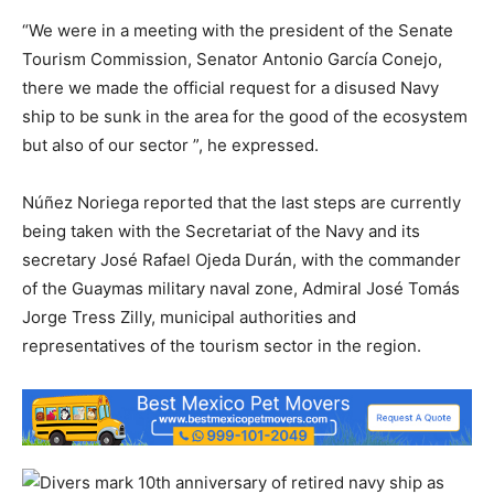
“We were in a meeting with the president of the Senate
Tourism Commission, Senator Antonio García Conejo,
there we made the official request for a disused Navy
ship to be sunk in the area for the good of the ecosystem
but also of our sector ”, he expressed.
Núñez Noriega reported that the last steps are currently
being taken with the Secretariat of the Navy and its
secretary José Rafael Ojeda Durán, with the commander
of the Guaymas military naval zone, Admiral José Tomás
Jorge Tress Zilly, municipal authorities and
representatives of the tourism sector in the region.