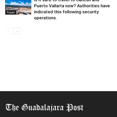
Puerto Vallarta now? Authorities have
indicated this following security
Travel
operations.