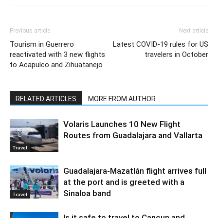
Previous article
Next article
Tourism in Guerrero
Latest COVID-19 rules for US
reactivated with 3 new flights
travelers in October
to Acapulco and Zihuatanejo
RELATED ARTICLES
MORE FROM AUTHOR
Volaris Launches 10 New Flight
Routes from Guadalajara and Vallarta
Travel
Guadalajara-Mazatlán flight arrives full
at the port and is greeted with a
Sinaloa band
Travel
Is it safe to travel to Cancun and