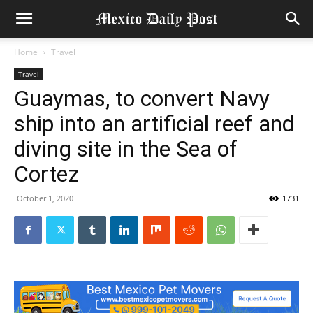
Home
Travel
Travel
Guaymas, to convert Navy
ship into an artificial reef and
diving site in the Sea of ​​
Cortez
October 1, 2020
1731