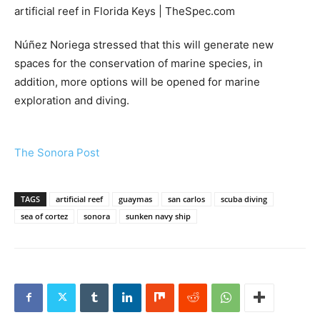
Núñez Noriega stressed that this will generate new
spaces for the conservation of marine species, in
addition, more options will be opened for marine
exploration and diving.
The Sonora Post
TAGS
artificial reef
guaymas
san carlos
scuba diving
sea of cortez
sonora
sunken navy ship