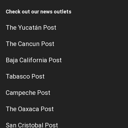
Check out our news outlets
The Yucatán Post
The Cancun Post
Baja California Post
Tabasco Post
Campeche Post
The Oaxaca Post
San Cristobal Post