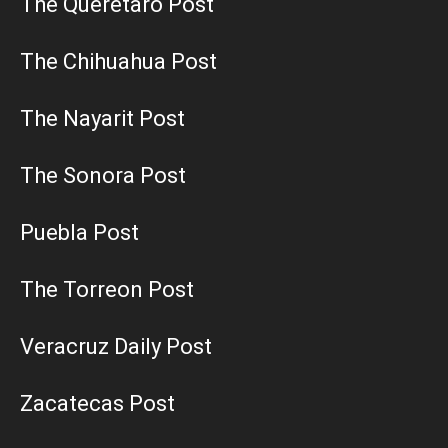
The Queretaro Post
The Chihuahua Post
The Nayarit Post
The Sonora Post
Puebla Post
The Torreon Post
Veracruz Daily Post
Zacatecas Post