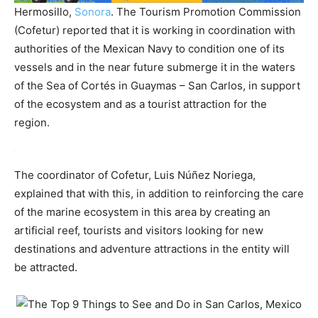
Hermosillo,
Sonora
. The Tourism Promotion Commission
(Cofetur) reported that it is working in coordination with
authorities of the Mexican Navy to condition one of its
vessels and in the near future submerge it in the waters
of the Sea of ​​Cortés in Guaymas – San Carlos, in support
of the ecosystem and as a tourist attraction for the
region.
The coordinator of Cofetur, Luis Núñez Noriega,
explained that with this, in addition to reinforcing the care
of the marine ecosystem in this area by creating an
artificial reef, tourists and visitors looking for new
destinations and adventure attractions in the entity will
be attracted.