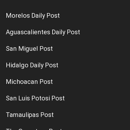
Morelos Daily Post
Aguascalientes Daily Post
San Miguel Post
Hidalgo Daily Post
Michoacan Post
San Luis Potosi Post
Tamaulipas Post