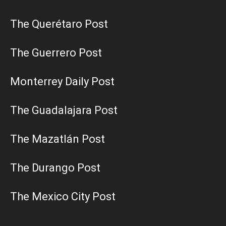
The Querétaro Post
The Guerrero Post
Monterrey Daily Post
The Guadalajara Post
The Mazatlán Post
The Durango Post
The Mexico City Post