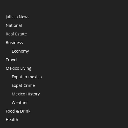
Jalisco News
National
Real Estate
Business
Economy
Travel
Mexico Living
Expat in mexico
Expat Crime
Mexico HIstory
Weather
Food & Drink
Health