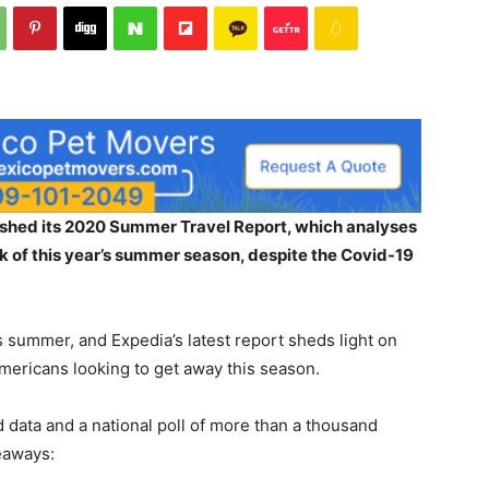
shed its 2020 Summer Travel Report, which analyses
ak of this year’s summer season, despite the Covid-19
s summer, and Expedia’s latest report sheds light on
mericans looking to get away this season.
ata and a national poll of more than a thousand
eaways: