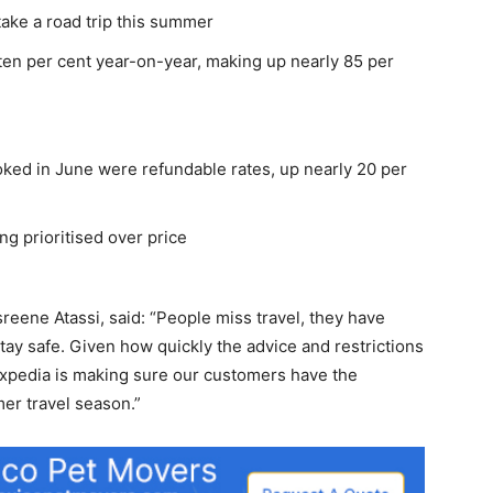
 take a road trip this summer
ten per cent year-on-year, making up nearly 85 per
booked in June were refundable rates, up nearly 20 per
ng prioritised over price
sreene Atassi, said: “People miss travel, they have
tay safe. Given how quickly the advice and restrictions
 Expedia is making sure our customers have the
er travel season.”