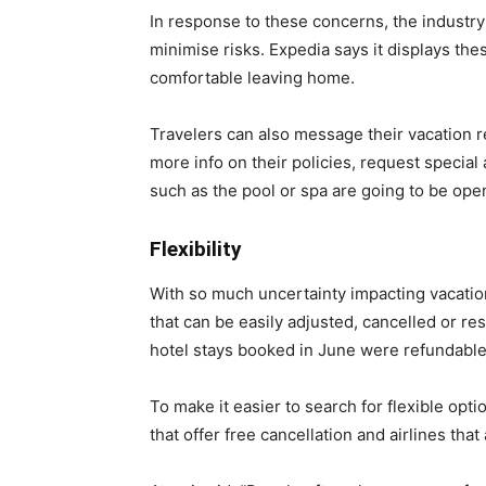
In response to these concerns, the industry
minimise risks. Expedia says it displays thes
comfortable leaving home.
Travelers can also message their vacation r
more info on their policies, request specia
such as the pool or spa are going to be ope
Flexibility
With so much uncertainty impacting vacation 
that can be easily adjusted, cancelled or r
hotel stays booked in June were refundable 
To make it easier to search for flexible optio
that offer free cancellation and airlines tha