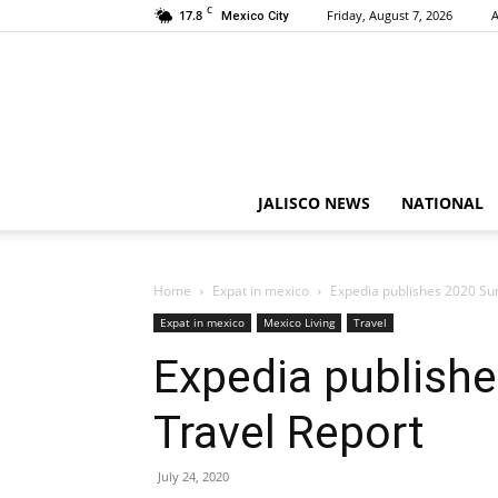
C
17.8
Friday, August 7, 2026
A
Mexico City
JALISCO NEWS
NATIONAL
Home
Expat in mexico
Expedia publishes 2020 S
Expat in mexico
Mexico Living
Travel
Expedia publish
Travel Report
July 24, 2020