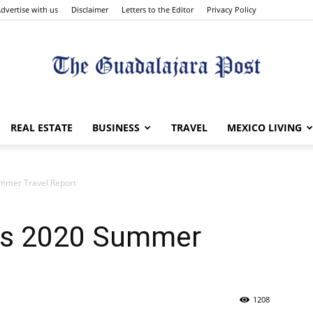
dvertise with us
Disclaimer
Letters to the Editor
Privacy Policy
The
REAL ESTATE
BUSINESS
TRAVEL
MEXICO LIVING
ummer Travel Report
Guadalajara
es 2020 Summer
1208
Post