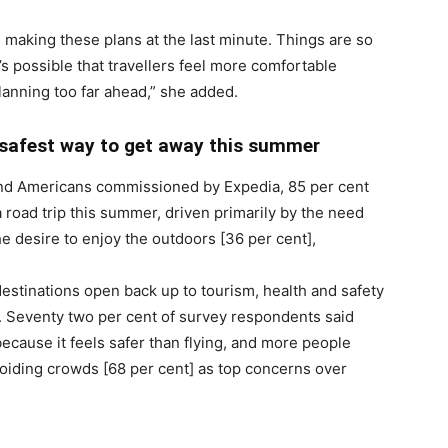
re making these plans at the last minute. Things are so
’s possible that travellers feel more comfortable
planning too far ahead,” she added.
he safest way to get away this summer
and Americans commissioned by Expedia, 85 per cent
a road trip this summer, driven primarily by the need
e desire to enjoy the outdoors [36 per cent],
estinations open back up to tourism, health and safety
g. Seventy two per cent of survey respondents said
because it feels safer than flying, and more people
avoiding crowds [68 per cent] as top concerns over