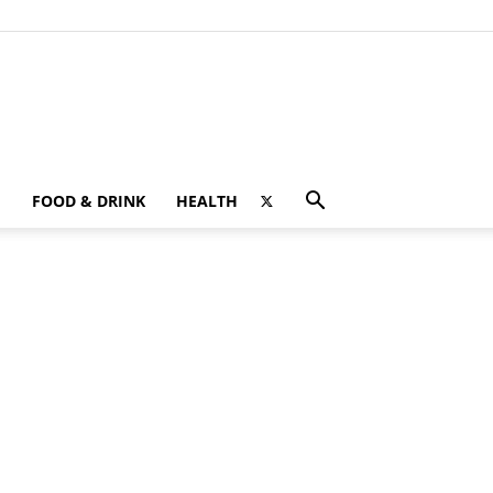
FOOD & DRINK
HEALTH