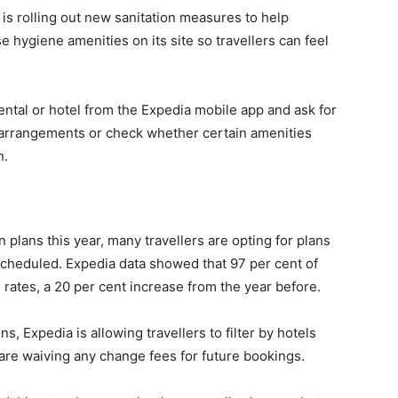
 is rolling out new sanitation measures to help
e hygiene amenities on its site so travellers can feel
ental or hotel from the Expedia mobile app and ask for
l arrangements or check whether certain amenities
n.
plans this year, many travellers are opting for plans
escheduled. Expedia data showed that 97 per cent of
rates, a 20 per cent increase from the year before.
ns, Expedia is allowing travellers to filter by hotels
t are waiving any change fees for future bookings.