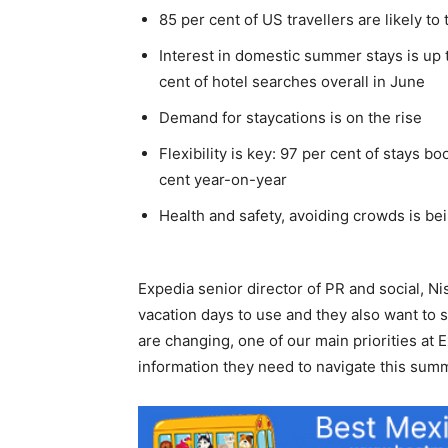
85 per cent of US travellers are likely to
Interest in domestic summer stays is up 
cent of hotel searches overall in June
Demand for staycations is on the rise
Flexibility is key: 97 per cent of stays 
cent year-on-year
Health and safety, avoiding crowds is bei
Expedia senior director of PR and social, Ni
vacation days to use and they also want to s
are changing, one of our main priorities at
information they need to navigate this summ