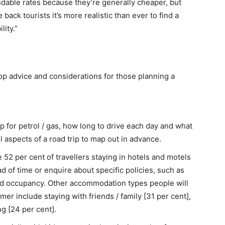
ndable rates because they’re generally cheaper, but
ack tourists it’s more realistic than ever to find a
lity.”
op advice and considerations for those planning a
 for petrol / gas, how long to drive each day and what
l aspects of a road trip to map out in advance.
 52 per cent of travellers staying in hotels and motels
 of time or enquire about specific policies, such as
ed occupancy. Other accommodation types people will
mmer include staying with friends / family [31 per cent],
g [24 per cent].