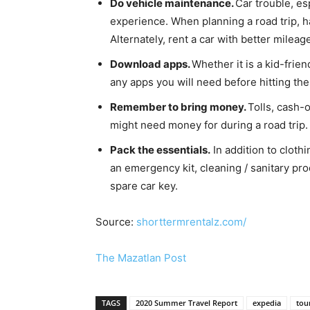
Do vehicle maintenance.
Car trouble, esp
experience. When planning a road trip, h
Alternately, rent a car with better milea
Download apps.
Whether it is a kid-frie
any apps you will need before hitting the
Remember to bring money.
Tolls, cash-o
might need money for during a road trip.
Pack the essentials.
In addition to clothi
an emergency kit, cleaning / sanitary pr
spare car key.
Source:
shorttermrentalz.com/
The Mazatlan Post
TAGS
2020 Summer Travel Report
expedia
tou