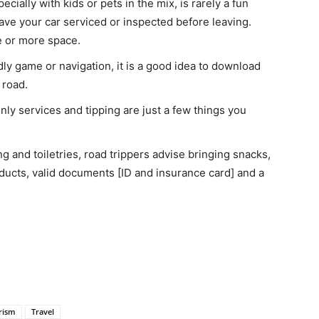
ecially with kids or pets in the mix, is rarely a fun
ave your car serviced or inspected before leaving.
ge or more space.
ndly game or navigation, it is a good idea to download
 road.
nly services and tipping are just a few things you
ng and toiletries, road trippers advise bringing snacks,
oducts, valid documents [ID and insurance card] and a
rism
Travel