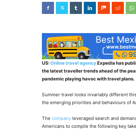
US:
Online travel agency
Expedia has publi
the latest traveller trends ahead of the pe
pandemic playing havoc with travel plans.
Summer travel looks invariably different thi
the emerging priorities and behaviours of A
The
company
leveraged search and demand d
Americans to compile the following key tak