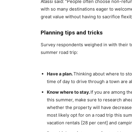
Atassi said: “People often choose non-refu
with so many destinations eager to welcome b
great value without having to sacrifice flexibi
Planning tips and tricks
Survey respondents weighed in with their t
summer road trip:
Have a plan.
Thinking about where to stop
time of day to drive through a town are al
Know where to stay.
If you are among the
this summer, make sure to research ahead
whether the property will have decreas
most likely opt for on a road trip this su
vacation rentals [28 per cent] and campin