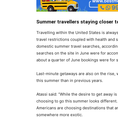
Summer travellers staying closer 
Travelling within the United States is alway
travel restrictions coupled with health and s
domestic summer travel searches, according
searches on the site in June were for acco
about a quarter of June bookings were for sa
Last-minute getaways are also on the rise, 
this summer than in previous years.
Atassi said: “While the desire to get away i
choosing to go this summer looks different
Americans are choosing destinations that a
somewhere more exotic.