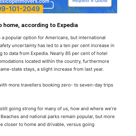
to home, according to Expedia
s a popular option for Americans, but international
afety uncertainty has led to a ten per cent increase in
 to data from Expedia. Nearly 85 per cent of hotel
mmodations located within the country, furthermore
me-state stays, a slight increase from last year.
with more travellers booking zero- to seven-day trips
s still going strong for many of us, how and where we’re
. Beaches and national parks remain popular, but more
re closer to home and drivable, versus going