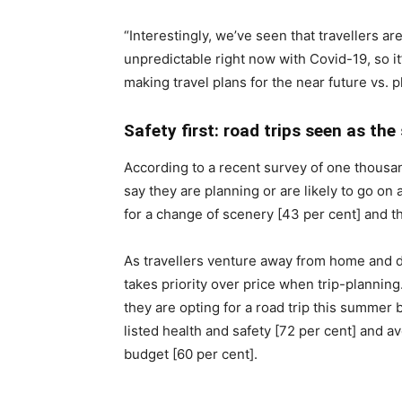
“Interestingly, we’ve seen that travellers a
unpredictable right now with Covid-19, so it
making travel plans for the near future vs. 
Safety first: road trips seen as t
According to a recent survey of one thous
say they are planning or are likely to go on 
for a change of scenery [43 per cent] and th
As travellers venture away from home and d
takes priority over price when trip-plannin
they are opting for a road trip this summer 
listed health and safety [72 per cent] and 
budget [60 per cent].