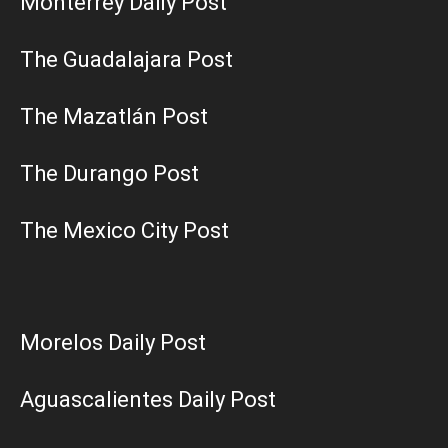
Monterrey Daily Post
The Guadalajara Post
The Mazatlán Post
The Durango Post
The Mexico City Post
Morelos Daily Post
Aguascalientes Daily Post