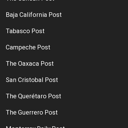
Baja California Post
Tabasco Post
Campeche Post
The Oaxaca Post
San Cristobal Post
The Querétaro Post
The Guerrero Post