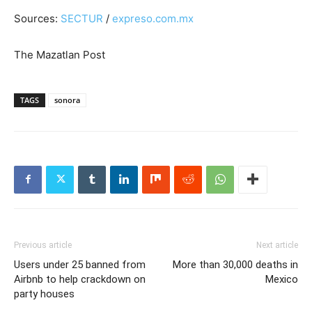
Sources:
SECTUR
/
expreso.com.mx
The Mazatlan Post
TAGS
sonora
Previous article
Next article
Users under 25 banned from
More than 30,000 deaths in
Airbnb to help crackdown on
Mexico
party houses