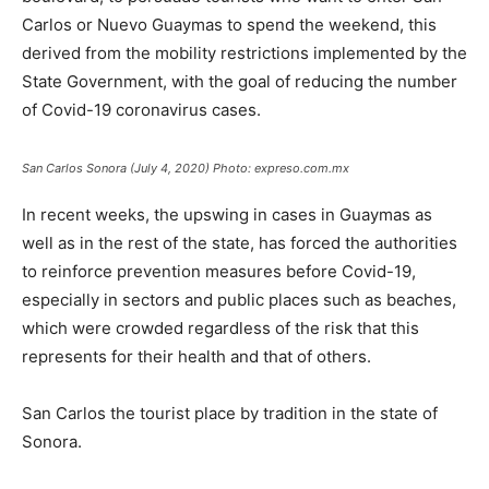
Carlos or Nuevo Guaymas to spend the weekend, this
derived from the mobility restrictions implemented by the
State Government, with the goal of reducing the number
of Covid-19 coronavirus cases.
San Carlos Sonora (July 4, 2020) Photo: expreso.com.mx
In recent weeks, the upswing in cases in Guaymas as
well as in the rest of the state, has forced the authorities
to reinforce prevention measures before Covid-19,
especially in sectors and public places such as beaches,
which were crowded regardless of the risk that this
represents for their health and that of others.
San Carlos the tourist place by tradition in the state of
Sonora.