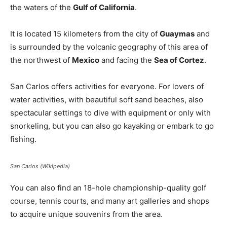
the waters of the
Gulf of California
.
It is located 15 kilometers from the city of
Guaymas
and
is surrounded by the volcanic geography of this area of ​​
the northwest of
Mexico
and facing the
Sea of ​​Cortez
.
San Carlos offers activities for everyone. For lovers of
water activities, with beautiful soft sand beaches, also
spectacular settings to dive with equipment or only with
snorkeling, but you can also go kayaking or embark to go
fishing.
San Carlos (Wikipedia)
You can also find an 18-hole championship-quality golf
course, tennis courts, and many art galleries and shops
to acquire unique souvenirs from the area.