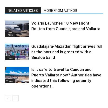
RELATED ARTICLES
MORE FROM AUTHOR
Volaris Launches 10 New Flight
Routes from Guadalajara and Vallarta
Travel
Guadalajara-Mazatlán flight arrives full
at the port and is greeted with a
Sinaloa band
Travel
Is it safe to travel to Cancun and
Puerto Vallarta now? Authorities have
indicated this following security
Travel
operations.