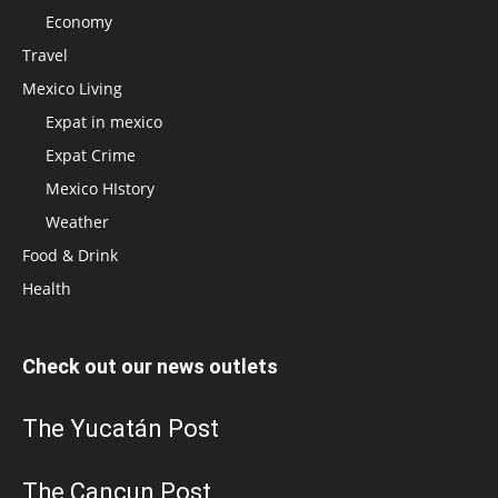
Economy
Travel
Mexico Living
Expat in mexico
Expat Crime
Mexico HIstory
Weather
Food & Drink
Health
Check out our news outlets
The Yucatán Post
The Cancun Post