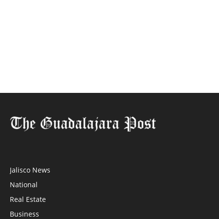
Jalisco News
National
Real Estate
Business