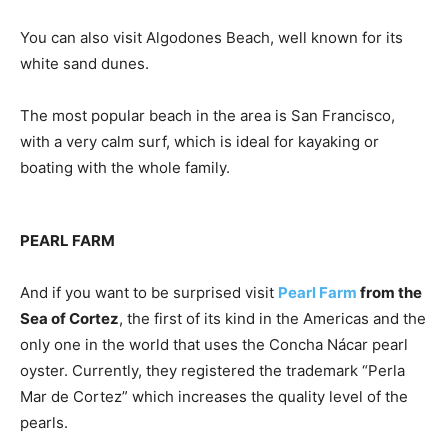
You can also visit Algodones Beach, well known for its
white sand dunes.
The most popular beach in the area is San Francisco,
with a very calm surf, which is ideal for kayaking or
boating with the whole family.
PEARL FARM
And if you want to be surprised visit
Pearl Farm
from the
Sea of ​​Cortez
, the first of its kind in the Americas and the
only one in the world that uses the Concha Nácar pearl
oyster. Currently, they registered the trademark “Perla
Mar de Cortez” which increases the quality level of the
pearls.