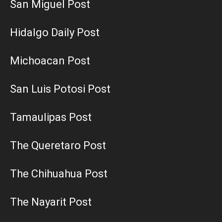
San Miguel Post
Hidalgo Daily Post
Michoacan Post
San Luis Potosi Post
Tamaulipas Post
The Queretaro Post
The Chihuahua Post
The Nayarit Post