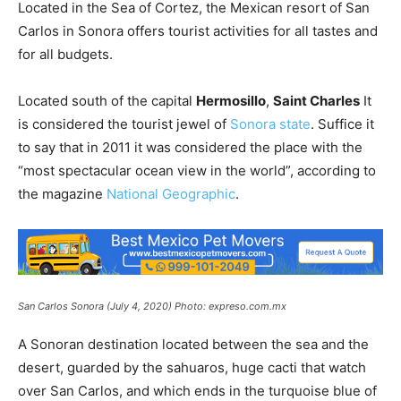
Located in the Sea of ​​Cortez, the Mexican resort of San
Carlos in Sonora offers tourist activities for all tastes and
for all budgets.
Located south of the capital
Hermosillo
,
Saint Charles
It
is considered the tourist jewel of
Sonora state
. Suffice it
to say that in 2011 it was considered the place with the
“most spectacular ocean view in the world”, according to
the magazine
National Geographic
.
San Carlos Sonora (July 4, 2020) Photo: expreso.com.mx
A Sonoran destination located between the sea and the
desert, guarded by the sahuaros, huge cacti that watch
over San Carlos, and which ends in the turquoise blue of