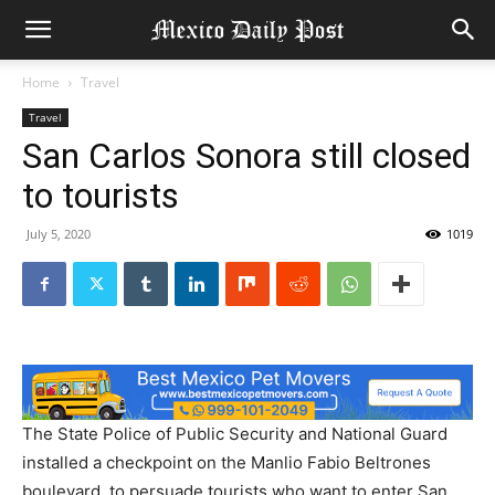
Home
Travel
Travel
San Carlos Sonora still closed
to tourists
July 5, 2020
1019
The State Police of Public Security and National Guard
installed a checkpoint on the Manlio Fabio Beltrones
boulevard, to persuade tourists who want to enter San