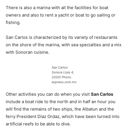
There is also a marina with all the facilities for boat
owners and also to rent a yacht or boat to go sailing or
fishing.
San Carlos is characterized by its variety of restaurants
on the shore of the marina, with sea specialties and a mix
with Sonoran cuisine.
San Carlos
Sonora (July 4,
2020) Photo:
expreso.com.mx
Other activities you can do when you visit
San Carlos
include a boat ride to the north and in half an hour you
will find the remains of two ships, the Albatun and the
ferry President Díaz Ordaz, which have been turned into
artificial reefs to be able to dive.