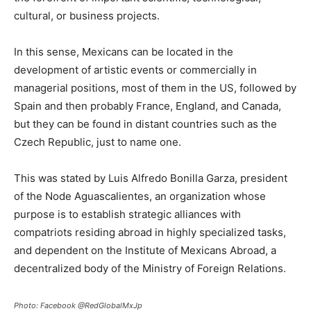
cultural, or business projects.
In this sense, Mexicans can be located in the
development of artistic events or commercially in
managerial positions, most of them in the US, followed by
Spain and then probably France, England, and Canada,
but they can be found in distant countries such as the
Czech Republic, just to name one.
This was stated by Luis Alfredo Bonilla Garza, president
of the Node Aguascalientes, an organization whose
purpose is to establish strategic alliances with
compatriots residing abroad in highly specialized tasks,
and dependent on the Institute of Mexicans Abroad, a
decentralized body of the Ministry of Foreign Relations.
Photo: Facebook @RedGlobalMxJp