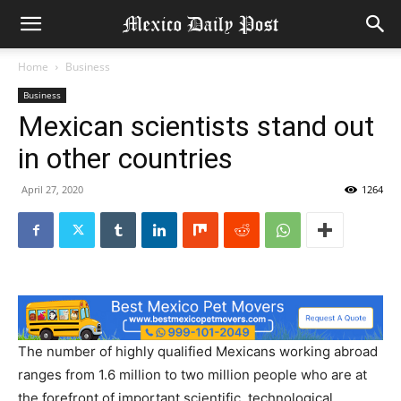
Home
Business
Business
Mexican scientists stand out
in other countries
April 27, 2020
1264
The number of highly qualified Mexicans working abroad
ranges from 1.6 million to two million people who are at
the forefront of important scientific, technological,