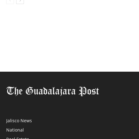
Jalisco News
National