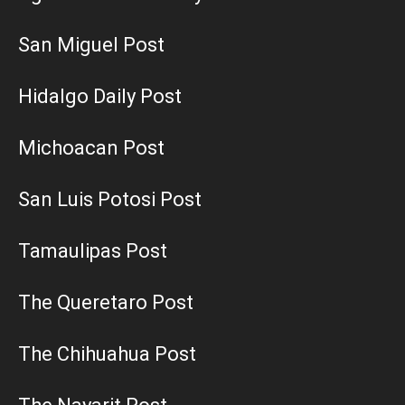
San Miguel Post
Hidalgo Daily Post
Michoacan Post
San Luis Potosi Post
Tamaulipas Post
The Queretaro Post
The Chihuahua Post