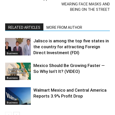
WEARING FACE MASKS AND
BEING ON THE STREET
RELATED ARTICLES
MORE FROM AUTHOR
Jalisco is among the top five states in
the country for attracting Foreign
Direct Investment (FDI)
Business
Mexico Should Be Growing Faster —
So Why Isn’t It? (VIDEO)
Business
Walmart Mexico and Central America
Reports 3.9% Profit Drop
Business