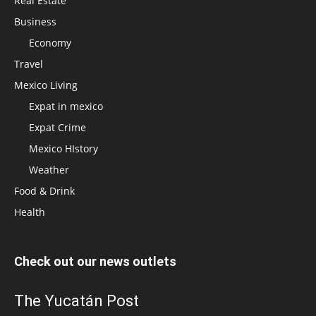
Real Estate
Business
Economy
Travel
Mexico Living
Expat in mexico
Expat Crime
Mexico HIstory
Weather
Food & Drink
Health
Check out our news outlets
The Yucatán Post