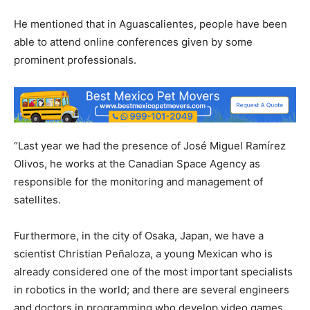
He mentioned that in Aguascalientes, people have been
able to attend online conferences given by some
prominent professionals.
“Last year we had the presence of José Miguel Ramírez
Olivos, he works at the Canadian Space Agency as
responsible for the monitoring and management of
satellites.
Furthermore, in the city of Osaka, Japan, we have a
scientist Christian Peñaloza, a young Mexican who is
already considered one of the most important specialists
in robotics in the world; and there are several engineers
and doctors in programming who develop video games