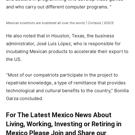
and who carry out different computer programs. ”
Mexican scientists are scattered all over the world | Cortesía | IDSCE
He also noted that in Houston, Texas, the business
administrator, José Luis López, who is responsible for
incubating Mexican products to accelerate their export to
the US.
“Most of our compatriots participate in the project to
repatriate knowledge, a type of remittance that provides
technological and cultural benefits to the country,” Bonilla
Garza concluded.
For The Latest Mexico News About
Living, Working, Investing or Retiring in
Mexico Please Join and Share our