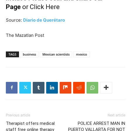
Page
or
Click Here
Source:
Diario de Querétaro
The Mazatlan Post
TAGS
business
Mexican scientists
mexico
Previous article
Next article
Therapist offers medical
POLICE ARREST MAN IN
staff free online therapy
PUERTO VALLARTA FOR NOT