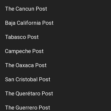
The Cancun Post
Baja California Post
Tabasco Post
Campeche Post
The Oaxaca Post
San Cristobal Post
The Querétaro Post
The Guerrero Post