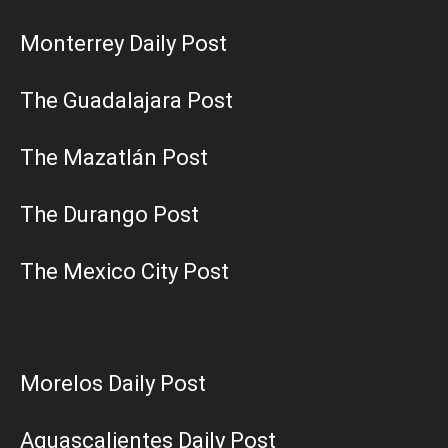
Monterrey Daily Post
The Guadalajara Post
The Mazatlán Post
The Durango Post
The Mexico City Post
Morelos Daily Post
Aguascalientes Daily Post