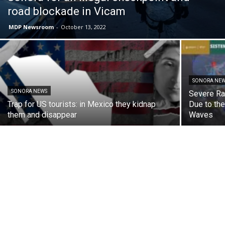
road blockade in Vicam
MDP Newsroom
-
October 13, 2022
SONORA NE
SONORA NEWS
Severe Ra
Trap for US tourists: in Mexico they kidnap
Due to th
them and disappear
Waves