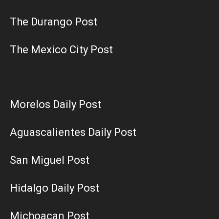
The Durango Post
The Mexico City Post
Morelos Daily Post
Aguascalientes Daily Post
San Miguel Post
Hidalgo Daily Post
Michoacan Post