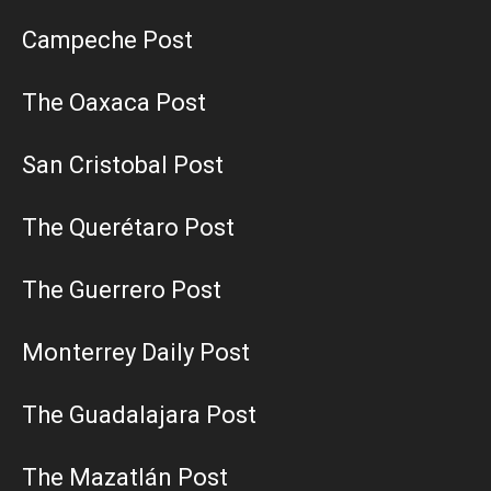
Campeche Post
The Oaxaca Post
San Cristobal Post
The Querétaro Post
The Guerrero Post
Monterrey Daily Post
The Guadalajara Post
The Mazatlán Post