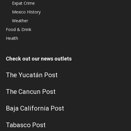
Expat Crime
Mexico HIstory
Weather
Food & Drink
Health
Check out our news outlets
The Yucatán Post
The Cancun Post
Baja California Post
Tabasco Post