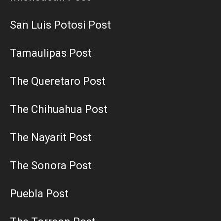
San Luis Potosi Post
Tamaulipas Post
The Queretaro Post
The Chihuahua Post
The Nayarit Post
The Sonora Post
Puebla Post