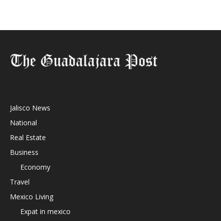
Jalisco News
National
Real Estate
Business
Economy
Travel
Mexico Living
Expat in mexico