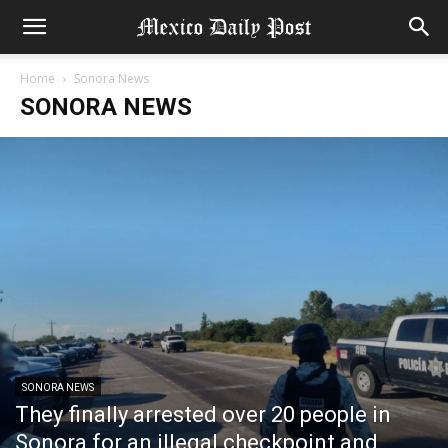
Home
Sonora News
SONORA NEWS
SONORA NEWS
They finally arrested over 20 people in
Sonora for an illegal checkpoint and